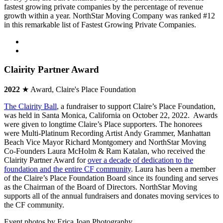
fastest growing private companies by the percentage of revenue
growth within a year. NorthStar Moving Company was ranked #12
in this remarkable list of Fastest Growing Private Companies.
Clairity Partner Award
2022
★ Award, Claire's Place Foundation
The Clairity Ball
, a fundraiser to support Claire’s Place Foundation,
was held in Santa Monica, California on October 22, 2022. Awards
were given to longtime Claire’s Place supporters. The honorees
were Multi-Platinum Recording Artist Andy Grammer, Manhattan
Beach Vice Mayor Richard Montgomery and NorthStar Moving
Co-Founders Laura McHolm & Ram Katalan, who received the
Clairity Partner Award for
over a decade of dedication to the
foundation and the entire CF community
. Laura has been a member
of the Claire’s Place Foundation Board since its founding and serves
as the Chairman of the Board of Directors. NorthStar Moving
supports all of the annual fundraisers and donates moving services to
the CF community.
Event photos by Erica Joan Photography