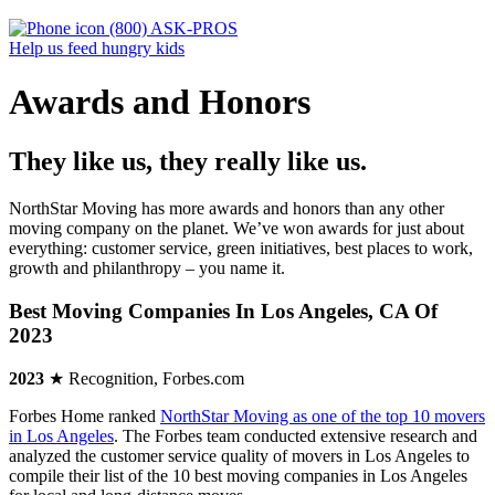
(800) ASK-PROS
Help us feed hungry kids
Awards and Honors
They like us, they really like us.
NorthStar Moving has more awards and honors than any other
moving company on the planet. We’ve won awards for just about
everything: customer service, green initiatives, best places to work,
growth and philanthropy – you name it.
Best Moving Companies In Los Angeles, CA Of
2023
2023
★ Recognition, Forbes.com
Forbes Home ranked
NorthStar Moving as one of the top 10 movers
in Los Angeles
. The Forbes team conducted extensive research and
analyzed the customer service quality of movers in Los Angeles to
compile their list of the 10 best moving companies in Los Angeles