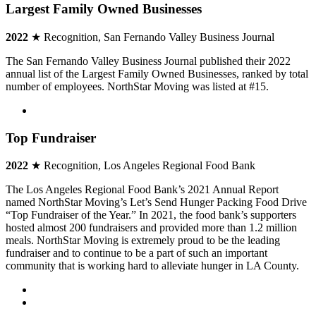
Largest Family Owned Businesses
2022
★ Recognition, San Fernando Valley Business Journal
The San Fernando Valley Business Journal published their 2022
annual list of the Largest Family Owned Businesses, ranked by total
number of employees. NorthStar Moving was listed at #15.
Top Fundraiser
2022
★ Recognition, Los Angeles Regional Food Bank
The Los Angeles Regional Food Bank’s 2021 Annual Report
named NorthStar Moving’s Let’s Send Hunger Packing Food Drive
“Top Fundraiser of the Year.” In 2021, the food bank’s supporters
hosted almost 200 fundraisers and provided more than 1.2 million
meals. NorthStar Moving is extremely proud to be the leading
fundraiser and to continue to be a part of such an important
community that is working hard to alleviate hunger in LA County.