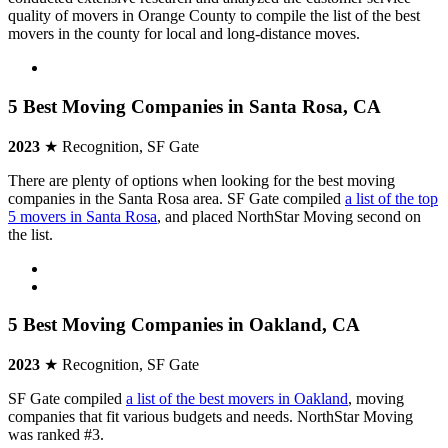
quality of movers in Orange County to compile the list of the best
movers in the county for local and long-distance moves.
5 Best Moving Companies in Santa Rosa, CA
2023
★ Recognition, SF Gate
There are plenty of options when looking for the best moving
companies in the Santa Rosa area. SF Gate compiled
a list of the top
5 movers in Santa Rosa
, and placed NorthStar Moving second on
the list.
5 Best Moving Companies in Oakland, CA
2023
★ Recognition, SF Gate
SF Gate compiled
a list of the best movers in Oakland
, moving
companies that fit various budgets and needs. NorthStar Moving
was ranked #3.