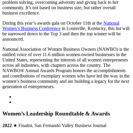
problem solving, overcoming adversity and giving back to her
community. It’s not based on business size, but rather overall
business excellence.
During this year’s awards gala on October 11th at the
National
Women’s Business Conference
in Louisville, Kentucky, this list will
be narrowed down to the Top 3 and then the top winner will be
announced.
National Association of Women Business Owners (NAWBO) is the
unified voice of over 11.6 million women-owned businesses in the
United States, representing the interests of all women entrepreneurs
across all industries, with chapters across the country. The
NAWBO® Annual Awards Program honors the accomplishments
and contributions of exemplary women who have led the way in the
women’s business community and are building a legacy for the next
generation of entrepreneurs.
Women’s Leadership Roundtable & Awards
2022
★ Finalist, San Fernando Valley Business Journal