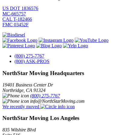
US DOT 1836576
MC-665757
CAL T-182466
FMC 03452F
(800) 275-7767
(800) ASK-PROS
NorthStar Moving Headquarters
19401 Business Center Dr
Northridge
,
CA
91324
(800) 275-7767
info@NorthStarMoving.com
We recently moved
NorthStar Moving Los Angeles
835 Wilshire Blvd