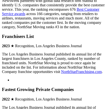
Newsweek partnered with global data research firm Statista to
identify U.S. companies that consistently provide the best customer
service. This year, the ranking encompasses 676
Best Customer
Service awards
across 166 categories, ranging from retailers to
airlines, restaurants, moving services and much more. All of the
ranked companies put the customer first. In the moving company
category, NorthStar Moving ranks #3 in the nation.
Franchisers List
2023
★ Recognition, Los Angeles Business Journal
The Los Angeles Business Journal published its annual list of the
largest franchisers in Los Angeles County, ranked by number of
franchised units. NorthStar Moving is proud to once again be
included on the list. For information about NorthStar Moving
Company franchise opportunities visit
NorthStarFranchising.com
.
Fastest Growing Private Companies
2022
★ Recognition, Los Angeles Business Journal
The Los Angeles Business Journal published its annual list of