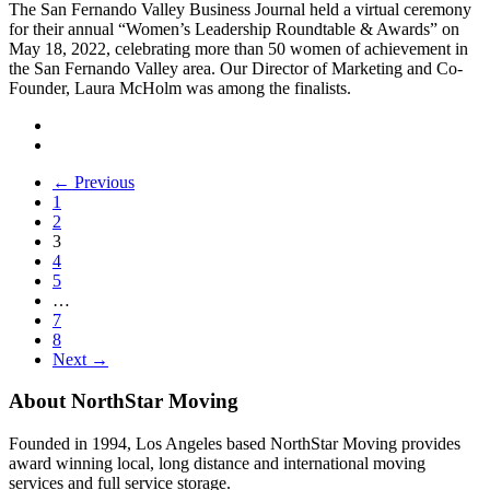
The San Fernando Valley Business Journal held a virtual ceremony
for their annual “Women’s Leadership Roundtable & Awards” on
May 18, 2022, celebrating more than 50 women of achievement in
the San Fernando Valley area. Our Director of Marketing and Co-
Founder, Laura McHolm was among the finalists.
← Previous
1
2
3
4
5
…
7
8
Next →
About NorthStar Moving
Founded in 1994, Los Angeles based NorthStar Moving provides
award winning local, long distance and international moving
services and full service storage.