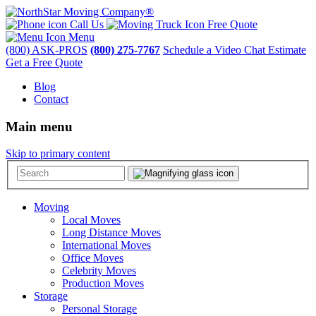
Call Us
Free Quote
Menu
(800) ASK-PROS
(800) 275-7767
Schedule a Video Chat Estimate
Get a Free Quote
Blog
Contact
Main menu
Skip to primary content
Moving
Local Moves
Long Distance Moves
International Moves
Office Moves
Celebrity Moves
Production Moves
Storage
Personal Storage