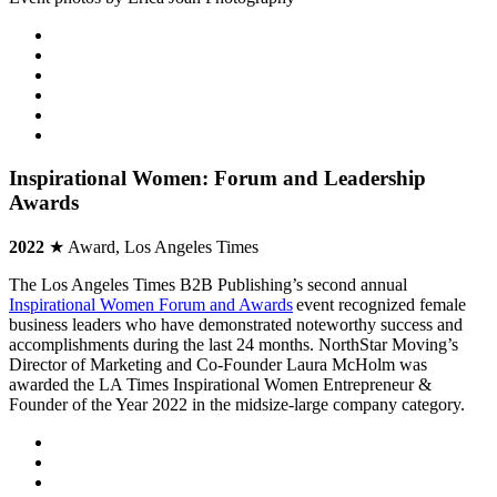
Inspirational Women: Forum and Leadership
Awards
2022
★ Award, Los Angeles Times
The Los Angeles Times B2B Publishing’s second annual
Inspirational Women Forum and Awards
event recognized female
business leaders who have demonstrated noteworthy success and
accomplishments during the last 24 months. NorthStar Moving’s
Director of Marketing and Co-Founder Laura McHolm was
awarded the LA Times Inspirational Women Entrepreneur &
Founder of the Year 2022 in the midsize-large company category.