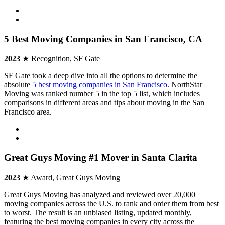
5 Best Moving Companies in San Francisco, CA
2023
★ Recognition, SF Gate
SF Gate took a deep dive into all the options to determine the
absolute
5 best moving companies in San Francisco
. NorthStar
Moving was ranked number 5 in the top 5 list, which includes
comparisons in different areas and tips about moving in the San
Francisco area.
Great Guys Moving #1 Mover in Santa Clarita
2023
★ Award, Great Guys Moving
Great Guys Moving has analyzed and reviewed over 20,000
moving companies across the U.S. to rank and order them from best
to worst. The result is an unbiased listing, updated monthly,
featuring the best moving companies in every city across the