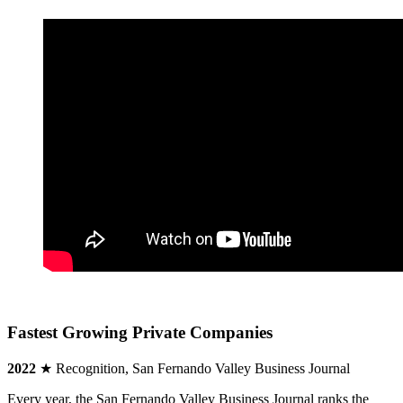
Fastest Growing Private Companies
2022
★ Recognition, San Fernando Valley Business Journal
Every year, the San Fernando Valley Business Journal ranks the