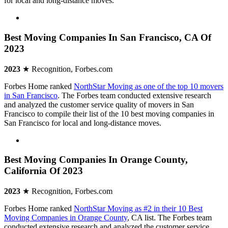
for local and long-distance moves.
Best Moving Companies In San Francisco, CA Of
2023
2023
★ Recognition, Forbes.com
Forbes Home ranked
NorthStar Moving as one of the top 10 movers
in San Francisco
. The Forbes team conducted extensive research
and analyzed the customer service quality of movers in San
Francisco to compile their list of the 10 best moving companies in
San Francisco for local and long-distance moves.
Best Moving Companies In Orange County,
California Of 2023
2023
★ Recognition, Forbes.com
Forbes Home ranked
NorthStar Moving as #2 in their 10 Best
Moving Companies in Orange County
, CA list. The Forbes team
conducted extensive research and analyzed the customer service