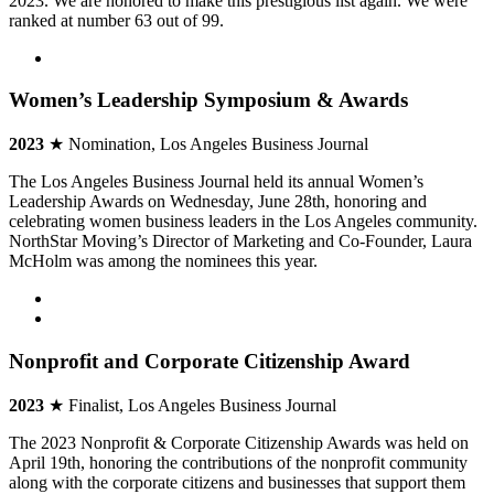
2023. We are honored to make this prestigious list again. We were
ranked at number 63 out of 99.
Women’s Leadership Symposium & Awards
2023
★ Nomination, Los Angeles Business Journal
The Los Angeles Business Journal held its annual Women’s
Leadership Awards on Wednesday, June 28th, honoring and
celebrating women business leaders in the Los Angeles community.
NorthStar Moving’s Director of Marketing and Co-Founder, Laura
McHolm was among the nominees this year.
Nonprofit and Corporate Citizenship Award
2023
★ Finalist, Los Angeles Business Journal
The 2023 Nonprofit & Corporate Citizenship Awards was held on
April 19th, honoring the contributions of the nonprofit community
along with the corporate citizens and businesses that support them