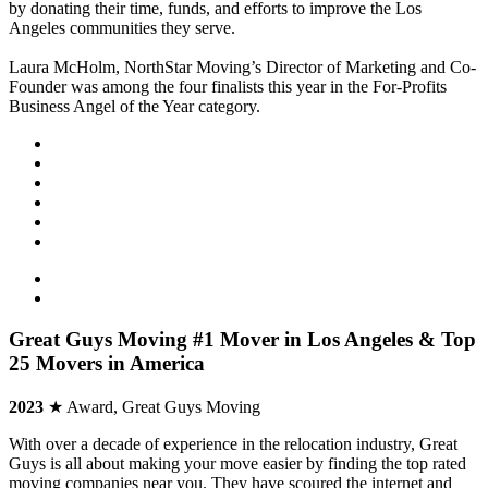
by donating their time, funds, and efforts to improve the Los
Angeles communities they serve.
Laura McHolm, NorthStar Moving’s Director of Marketing and Co-
Founder was among the four finalists this year in the For-Profits
Business Angel of the Year category.
Great Guys Moving #1 Mover in Los Angeles & Top
25 Movers in America
2023
★ Award, Great Guys Moving
With over a decade of experience in the relocation industry, Great
Guys is all about making your move easier by finding the top rated
moving companies near you. They have scoured the internet and