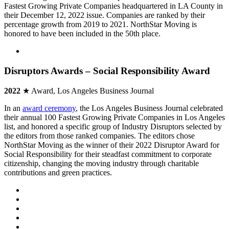
Fastest Growing Private Companies headquartered in LA County in
their December 12, 2022 issue. Companies are ranked by their
percentage growth from 2019 to 2021. NorthStar Moving is
honored to have been included in the 50th place.
Disruptors Awards – Social Responsibility Award
2022
★ Award, Los Angeles Business Journal
In an
award ceremony
, the Los Angeles Business Journal celebrated
their annual 100 Fastest Growing Private Companies in Los Angeles
list, and honored a specific group of Industry Disruptors selected by
the editors from those ranked companies. The editors chose
NorthStar Moving as the winner of their 2022 Disruptor Award for
Social Responsibility for their steadfast commitment to corporate
citizenship, changing the moving industry through charitable
contributions and green practices.