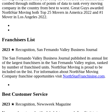
combed through millions of points of data to rank every moving
company in the country from best to worst. Great Guys awarded
NorthStar Moving both Top 25 Movers in America 2022 and #1
Mover in Los Angeles 2022.
Franchisers List
2023
★ Recognition, San Fernando Valley Business Journal
The San Fernando Valley Business Journal published its annual list
of the largest franchisers in the San Fernando Valley region, ranked
by number of franchised units. NorthStar Moving is proud to be
included on the list. For information about NorthStar Moving
Company franchise opportunities visit
NorthStarFranchising.com
.
Best Customer Service
2023
★ Recognition, Newsweek Magazine