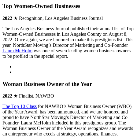
Top Women-Owned Businesses
2022
★ Recognition, Los Angeles Business Journal
The Los Angeles Business Journal published their annual list of Top
Women-Owned Businesses in Los Angeles County on August 8,
2022. Once again, we are honored to make this prestigious list. This
year, NorthStar Moving’s Director of Marketing and Co-Founder
Laura McHolm
was one of seven leading women business owners
to be profiled in the special report.
Woman Business Owner of the Year
2022
★ Finalist, NAWBO
The Top 10 Class
for NAWBO’s Woman Business Owner (WBO)
of the Year Award, has been announced, and we are honored and
proud to have NorthStar Moving’s Director of Marketing and Co-
Founder, Laura McHolm included in this prestigious group. The
Woman Business Owner of the Year Award recognizes and rewards
an entrepreneur who excels at strategy, operations, finances,