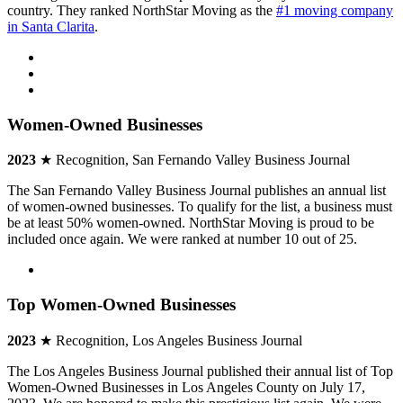
country. They ranked NorthStar Moving as the
#1 moving company
in Santa Clarita
.
Women-Owned Businesses
2023
★ Recognition, San Fernando Valley Business Journal
The San Fernando Valley Business Journal publishes an annual list
of women-owned businesses. To qualify for the list, a business must
be at least 50% women-owned. NorthStar Moving is proud to be
included once again. We were ranked at number 10 out of 25.
Top Women-Owned Businesses
2023
★ Recognition, Los Angeles Business Journal
The Los Angeles Business Journal published their annual list of Top
Women-Owned Businesses in Los Angeles County on July 17,