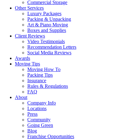
Commercial Storage
Other Services
Luxury Packages
Packing & Unpacking
Art & Piano Moving
Boxes and Supplies
Client Reviews
Video Testimonials
Recommendation Letters
Social Media Reviews
Awards
Moving Tips
Moving How To
Packing Tips
Insurance
Rules & Regulations
FAQ
About
Company Info
Locations
Press
Community
Going Green
Blog
Franchise Opportunities