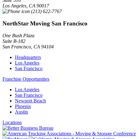
Suite 516
Los Angeles
,
CA
90017
(213) 622-7767
NorthStar Moving San Francisco
One Bush Plaza
Suite B-182
San Francisco
,
CA
94104
Headquarters
Los Angeles
San Francisco
Franchise Opportunities
Los Angeles
San Francisco
Newport Beach
Phoenix
Austin
Locations