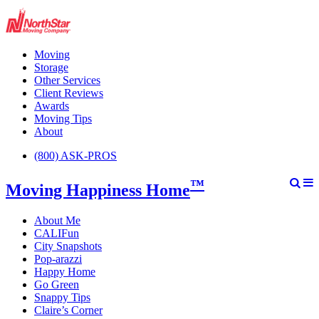
Moving
Storage
Other Services
Client Reviews
Awards
Moving Tips
About
(800) ASK-PROS
™
Moving Happiness Home
About Me
CALIFun
City Snapshots
Pop-arazzi
Happy Home
Go Green
Snappy Tips
Claire’s Corner