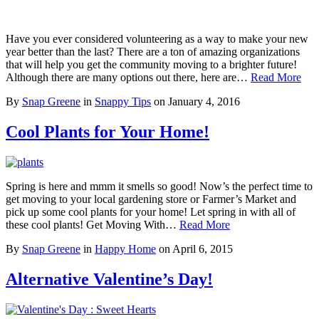
Have you ever considered volunteering as a way to make your new
year better than the last? There are a ton of amazing organizations
that will help you get the community moving to a brighter future!
Although there are many options out there, here are…
Read More
By
Snap Greene
in
Snappy Tips
on
January 4, 2016
Cool Plants for Your Home!
Spring is here and mmm it smells so good! Now’s the perfect time to
get moving to your local gardening store or Farmer’s Market and
pick up some cool plants for your home! Let spring in with all of
these cool plants! Get Moving With…
Read More
By
Snap Greene
in
Happy Home
on
April 6, 2015
Alternative Valentine’s Day!