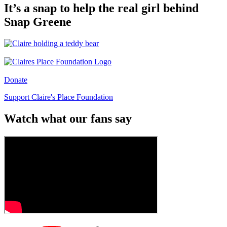
It’s a snap to help the real girl behind
Snap Greene
Donate
Support Claire's Place Foundation
Watch what our fans say