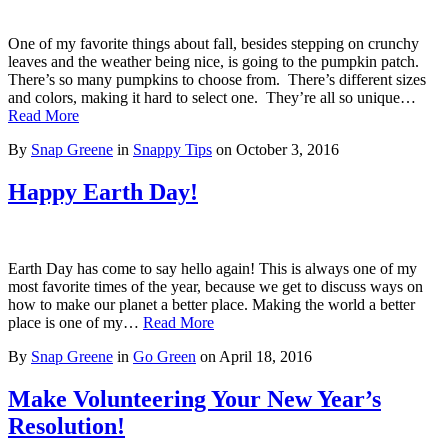
One of my favorite things about fall, besides stepping on crunchy
leaves and the weather being nice, is going to the pumpkin patch.
There’s so many pumpkins to choose from. There’s different sizes
and colors, making it hard to select one. They’re all so unique…
Read More
By
Snap Greene
in
Snappy Tips
on
October 3, 2016
Happy Earth Day!
Earth Day has come to say hello again! This is always one of my
most favorite times of the year, because we get to discuss ways on
how to make our planet a better place. Making the world a better
place is one of my…
Read More
By
Snap Greene
in
Go Green
on
April 18, 2016
Make Volunteering Your New Year’s
Resolution!