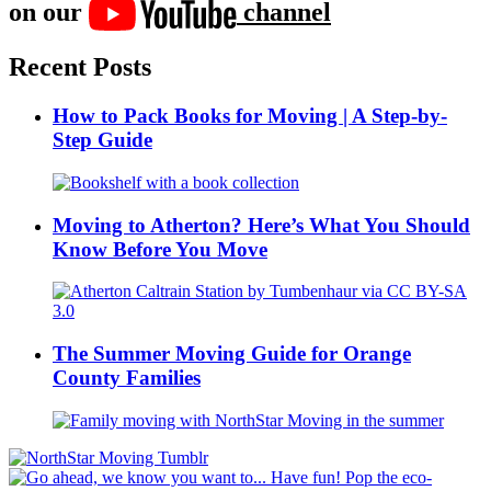
on our
channel
Recent Posts
How to Pack Books for Moving | A Step-by-
Step Guide
Moving to Atherton? Here’s What You Should
Know Before You Move
The Summer Moving Guide for Orange
County Families