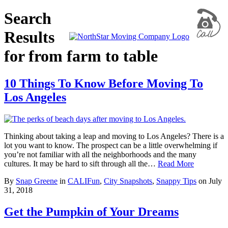
Search
Results
for from farm to table
10 Things To Know Before Moving To
Los Angeles
Thinking about taking a leap and moving to Los Angeles? There is a
lot you want to know. The prospect can be a little overwhelming if
you’re not familiar with all the neighborhoods and the many
cultures. It may be hard to sift through all the…
Read More
By
Snap Greene
in
CALIFun
,
City Snapshots
,
Snappy Tips
on
July
31, 2018
Get the Pumpkin of Your Dreams