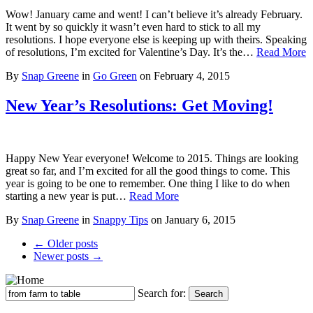
Wow! January came and went! I can’t believe it’s already February.
It went by so quickly it wasn’t even hard to stick to all my
resolutions. I hope everyone else is keeping up with theirs. Speaking
of resolutions, I’m excited for Valentine’s Day. It’s the…
Read More
By
Snap Greene
in
Go Green
on
February 4, 2015
New Year’s Resolutions: Get Moving!
Happy New Year everyone! Welcome to 2015. Things are looking
great so far, and I’m excited for all the good things to come. This
year is going to be one to remember. One thing I like to do when
starting a new year is put…
Read More
By
Snap Greene
in
Snappy Tips
on
January 6, 2015
← Older posts
Newer posts →
Search for:
Search