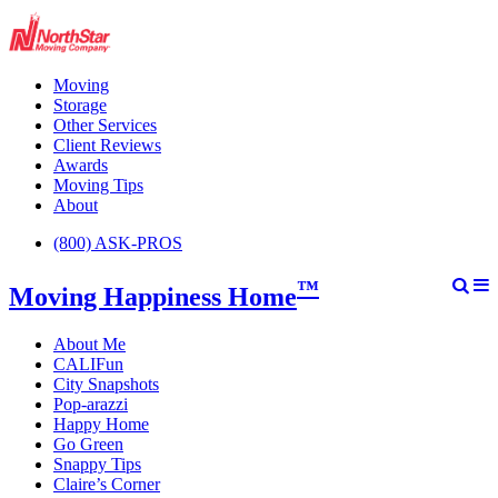
Moving
Storage
Other Services
Client Reviews
Awards
Moving Tips
About
(800) ASK-PROS
™
Moving Happiness Home
About Me
CALIFun
City Snapshots
Pop-arazzi
Happy Home
Go Green
Snappy Tips
Claire’s Corner