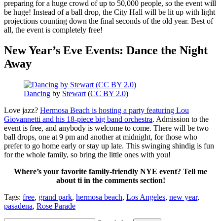
preparing for a huge crowd of up to 50,000 people, so the event will
be huge! Instead of a ball drop, the City Hall will be lit up with light
projections counting down the final seconds of the old year. Best of
all, the event is completely free!
New Year’s Eve Events: Dance the Night
Away
Dancing
by
Stewart
(
CC BY 2.0
)
Love jazz?
Hermosa Beach is hosting a party featuring Lou
Giovannetti and his 18-piece big band orchestra
. Admission to the
event is free, and anybody is welcome to come. There will be two
ball drops, one at 9 pm and another at midnight, for those who
prefer to go home early or stay up late. This swinging shindig is fun
for the whole family, so bring the little ones with you!
Where’s your favorite family-friendly NYE event? Tell me
about ti in the comments section!
Tags:
free
,
grand park
,
hermosa beach
,
Los Angeles
,
new year
,
pasadena
,
Rose Parade