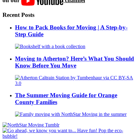
on our
channel
Recent Posts
How to Pack Books for Moving | A Step-by-
Step Guide
Moving to Atherton? Here’s What You Should
Know Before You Move
The Summer Moving Guide for Orange
County Families