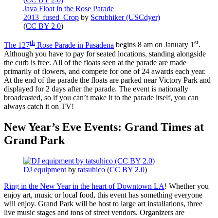
Java Float in the Rose Parade
2013_fused_Crop
by
Scrubhiker (USCdyer)
(
CC BY 2.0
)
th
st
The 127
Rose Parade in Pasadena
begins 8 am on January 1
.
Although you have to pay for seated locations, standing alongside
the curb is free. All of the floats seen at the parade are made
primarily of flowers, and compete for one of 24 awards each year.
At the end of the parade the floats are parked near Victory Park and
displayed for 2 days after the parade. The event is nationally
broadcasted, so if you can’t make it to the parade itself, you can
always catch it on TV!
New Year’s Eve Events: Grand Times at
Grand Park
DJ equipment
by
tatsuhico
(
CC BY 2.0
)
Ring in the New Year in the heart of Downtown LA
! Whether you
enjoy art, music or local food, this event has something everyone
will enjoy. Grand Park will be host to large art installations, three
live music stages and tons of street vendors. Organizers are