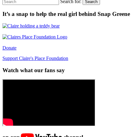
Search for:
Search
It’s a snap to help the real girl behind Snap Greene
Donate
Support Claire's Place Foundation
Watch what our fans say