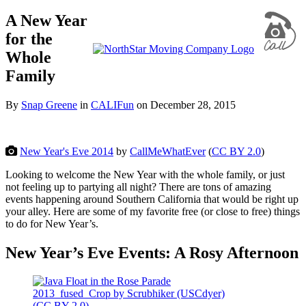
A New Year
for the
Whole
Family
By
Snap Greene
in
CALIFun
on
December 28, 2015
New Year's Eve 2014
by
CallMeWhatEver
(
CC BY 2.0
)
Looking to welcome the New Year with the whole family, or just
not feeling up to partying all night? There are tons of amazing
events happening around Southern California that would be right up
your alley. Here are some of my favorite free (or close to free) things
to do for New Year’s.
New Year’s Eve Events: A Rosy Afternoon