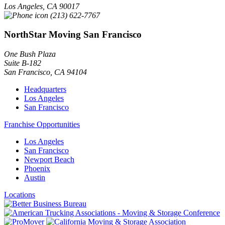
Los Angeles
,
CA
90017
(213) 622-7767
NorthStar Moving San Francisco
One Bush Plaza
Suite B-182
San Francisco
,
CA
94104
Headquarters
Los Angeles
San Francisco
Franchise Opportunities
Los Angeles
San Francisco
Newport Beach
Phoenix
Austin
Locations