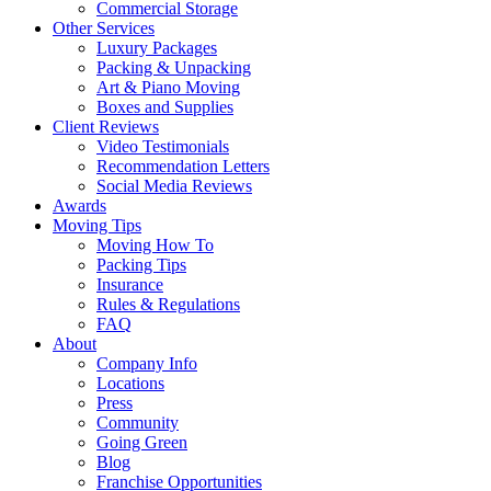
Commercial Storage
Other Services
Luxury Packages
Packing & Unpacking
Art & Piano Moving
Boxes and Supplies
Client Reviews
Video Testimonials
Recommendation Letters
Social Media Reviews
Awards
Moving Tips
Moving How To
Packing Tips
Insurance
Rules & Regulations
FAQ
About
Company Info
Locations
Press
Community
Going Green
Blog
Franchise Opportunities