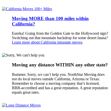
Moving MORE than 100 miles within
California?
Eureka! Going from the Golden Gate to the Hollywood sign?
Switching out that mountain backdrop for some desert fauna?
Learn more about California intrastate moves
.
Moving any distance WITHIN any other state?
Bummer. Sorry, we can’t help you. NorthStar Moving does
not do local moves outside California, Arizona or Texas.
Remember to choose a moving company that’s licensed,
BBB-accredited and has a great reputation. A great reputation
equals great rates.