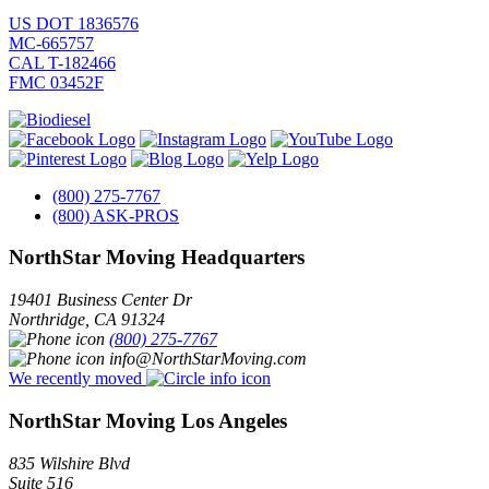
US DOT 1836576
MC-665757
CAL T-182466
FMC 03452F
(800) 275-7767
(800) ASK-PROS
NorthStar Moving Headquarters
19401 Business Center Dr
Northridge
,
CA
91324
(800) 275-7767
info@NorthStarMoving.com
We recently moved
NorthStar Moving Los Angeles
835 Wilshire Blvd
Suite 516