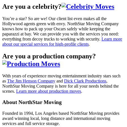
Are you a celebrity?
You’re a star? So are we! Our client list even makes all the
Hollywood agents green with envy. NorthStar Moving Company
knows how to pack up your Oscars safely while keeping the
paparazzi at bay. We can provide you with the services you need:
everything from decoy trucks to working with security.
Learn more
about our special services for high-profile clients
.
Are you a production company?
With years of experience moving entertainment industry stars such
as
The Jim Henson Company
and
Dick Clark Productions
,
NorthStar Moving Company is here for all your needs behind the
scenes.
Learn more about production moves
.
About NorthStar Moving
Founded in 1994, Los Angeles based NorthStar Moving provides
award winning local, long distance and international moving
services and full service storage.