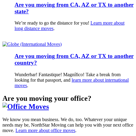
Are you moving from CA, AZ or TX to another
state?
We’re ready to go the distance for you!
Learn more about
long distance moves
.
Are you moving from CA, AZ or TX to another
country?
Wunderbar! Fantastique! Magnífico! Take a break from
looking for that passport, and
learn more about international
moves
.
Are you moving your office?
We know you mean business. We do, too. Whatever your unique
needs may be, NorthStar Moving can help you with your next office
move.
Learn more about office moves
.