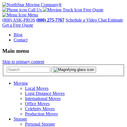
Call Us
Free Quote
Menu
(800) ASK-PROS
(800) 275-7767
Schedule a Video Chat Estimate
Get a Free Quote
Blog
Contact
Main menu
Skip to primary content
Moving
Local Moves
Long Distance Moves
International Moves
Office Moves
Celebrity Moves
Production Moves
Storage
Personal Storage