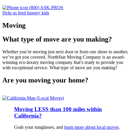
(800) ASK-PROS
Help us feed hungry kids
Moving
What type of move are you making?
Whether you’re moving just next door or from one shore to another,
we’ve got you covered. NorthStar Moving Company is an award-
winning eco-luxury moving company that’s ready to provide you
with exceptional service. What type of move are you making?
Are you moving your home?
Moving LESS than 100 miles within
California?
Grab your sunglasses, and
learn more about local moves
.