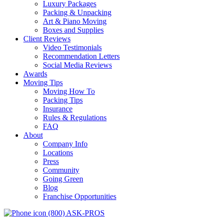
Luxury Packages
Packing & Unpacking
Art & Piano Moving
Boxes and Supplies
Client Reviews
Video Testimonials
Recommendation Letters
Social Media Reviews
Awards
Moving Tips
Moving How To
Packing Tips
Insurance
Rules & Regulations
FAQ
About
Company Info
Locations
Press
Community
Going Green
Blog
Franchise Opportunities
(800) ASK-PROS