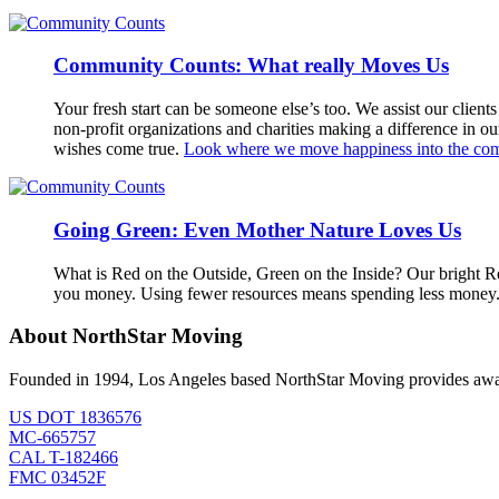
Community Counts: What really Moves Us
Your fresh start can be someone else’s too. We assist our clien
non-profit organizations and charities making a difference in o
wishes come true.
Look where we move happiness into the co
Going Green: Even Mother Nature Loves Us
What is Red on the Outside, Green on the Inside? Our bright R
you money. Using fewer resources means spending less money. I
About NorthStar Moving
Founded in 1994, Los Angeles based NorthStar Moving provides award 
US DOT 1836576
MC-665757
CAL T-182466
FMC 03452F