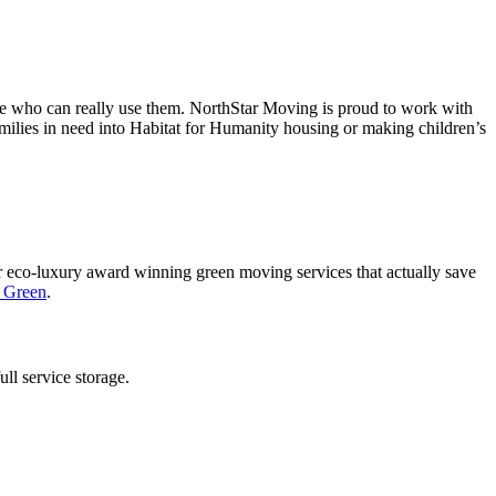
ople who can really use them. NorthStar Moving is proud to work with
amilies in need into Habitat for Humanity housing or making children’s
 eco-luxury award winning green moving services that actually save
g Green
.
ll service storage.