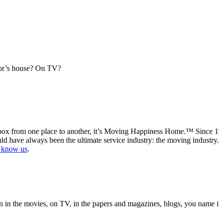
or’s house? On TV?
x from one place to another, it’s Moving Happiness Home.™ Since 1994
ld have always been the ultimate service industry: the moving industry
o know us
.
in the movies, on TV, in the papers and magazines, blogs, you name it.