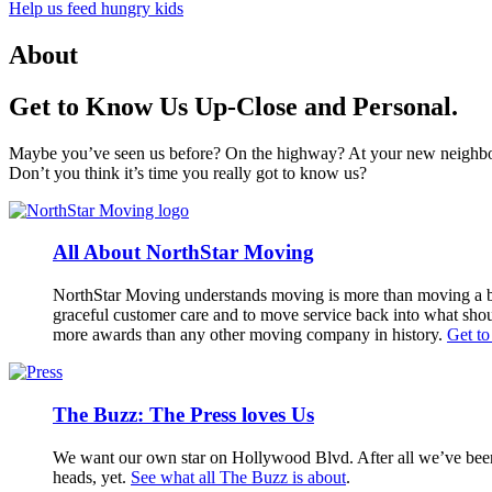
Help us feed hungry kids
About
Get to Know Us Up-Close and Personal.
Maybe you’ve seen us before? On the highway? At your new neighb
Don’t you think it’s time you really got to know us?
All About NorthStar Moving
NorthStar Moving understands moving is more than moving a bo
graceful customer care and to move service back into what shou
more awards than any other moving company in history.
Get t
The Buzz: The Press loves Us
We want our own star on Hollywood Blvd. After all we’ve been 
heads, yet.
See what all The Buzz is about
.