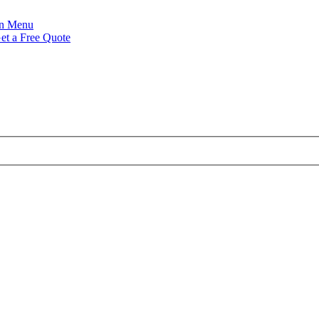
Menu
et a Free Quote