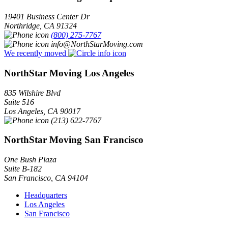
19401 Business Center Dr
Northridge
,
CA
91324
(800) 275-7767
info@NorthStarMoving.com
We recently moved
NorthStar Moving Los Angeles
835 Wilshire Blvd
Suite 516
Los Angeles
,
CA
90017
(213) 622-7767
NorthStar Moving San Francisco
One Bush Plaza
Suite B-182
San Francisco
,
CA
94104
Headquarters
Los Angeles
San Francisco