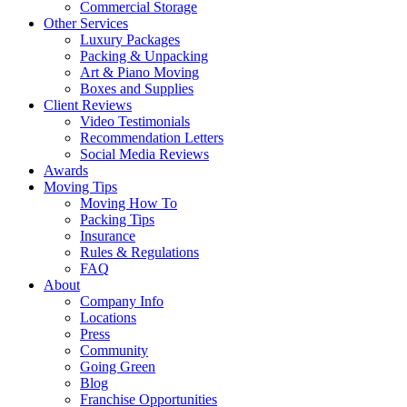
Commercial Storage
Other Services
Luxury Packages
Packing & Unpacking
Art & Piano Moving
Boxes and Supplies
Client Reviews
Video Testimonials
Recommendation Letters
Social Media Reviews
Awards
Moving Tips
Moving How To
Packing Tips
Insurance
Rules & Regulations
FAQ
About
Company Info
Locations
Press
Community
Going Green
Blog
Franchise Opportunities