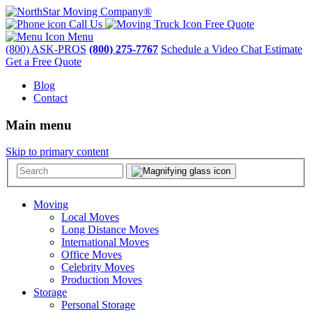
Call Us
Free Quote
Menu
(800) ASK-PROS
(800) 275-7767
Schedule a Video Chat Estimate
Get a Free Quote
Blog
Contact
Main menu
Skip to primary content
Moving
Local Moves
Long Distance Moves
International Moves
Office Moves
Celebrity Moves
Production Moves
Storage
Personal Storage