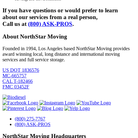
If you have questions or would prefer to learn
about our services from a real person,
Call us at
(800) ASK-PROS
.
About NorthStar Moving
Founded in 1994, Los Angeles based NorthStar Moving provides
award winning local, long distance and international moving
services and full service storage.
US DOT 1836576
MC-665757
CAL T-182466
FMC 03452F
(800) 275-7767
(800) ASK-PROS
NorthStar Moving Headquarters