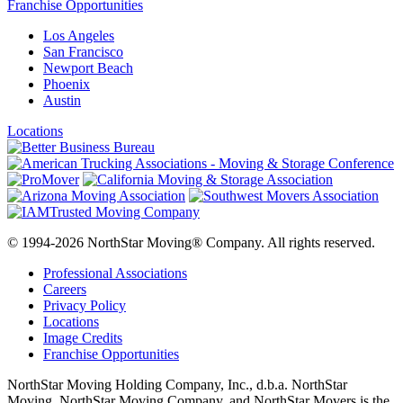
Franchise Opportunities
Los Angeles
San Francisco
Newport Beach
Phoenix
Austin
Locations
© 1994-2026 NorthStar Moving® Company. All rights reserved.
Professional Associations
Careers
Privacy Policy
Locations
Image Credits
Franchise Opportunities
NorthStar Moving Holding Company, Inc., d.b.a. NorthStar
Moving, NorthStar Moving Company, and NorthStar Movers is the