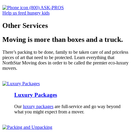
(800) ASK-PROS
Help us feed hungry kids
Other Services
Moving is more than boxes and a truck.
There’s packing to be done, family to be taken care of and priceless
pieces of art that need to be protected.
Learn everything that
NorthStar Moving does in order to be called the premier eco-luxury
movers.
Luxury Packages
Our
luxury packages
are full-service and go way beyond
what you might expect from a mover.