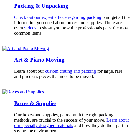
Packing & Unpacking
Check out our expert advice regarding packing
, and get all the
information you need about boxes and supplies. There are
even
videos
to show you how the professionals pack the most
common items.
Art & Piano Moving
Learn about our
custom crating and packing
for large, rare
and priceless pieces that need to be moved.
Boxes & Supplies
Our boxes and supplies, paired with the right packing
methods, are crucial to the success of your move.
Learn about
our specially designed materials
and how they do their part in
saving the environment.