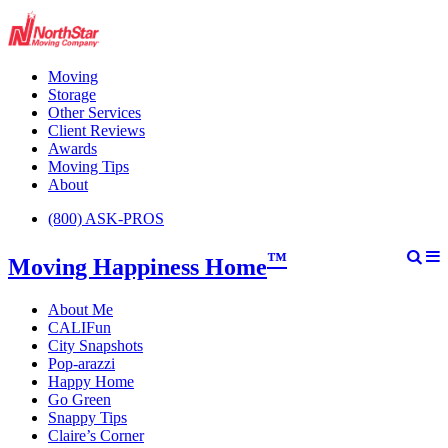
Moving
Storage
Other Services
Client Reviews
Awards
Moving Tips
About
(800) ASK-PROS
™
Moving Happiness Home
About Me
CALIFun
City Snapshots
Pop-arazzi
Happy Home
Go Green
Snappy Tips
Claire’s Corner