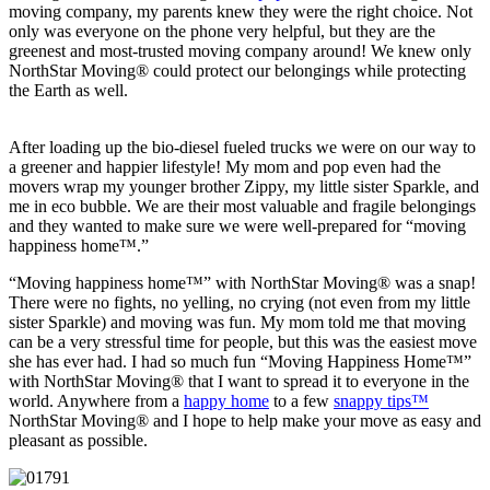
moving company, my parents knew they were the right choice. Not
only was everyone on the phone very helpful, but they are the
greenest and most-trusted moving company around! We knew only
NorthStar Moving® could protect our belongings while protecting
the Earth as well.
After loading up the bio-diesel fueled trucks we were on our way to
a greener and happier lifestyle! My mom and pop even had the
movers wrap my younger brother Zippy, my little sister Sparkle, and
me in eco bubble. We are their most valuable and fragile belongings
and they wanted to make sure we were well-prepared for “moving
happiness home™.”
“Moving happiness home™” with NorthStar Moving® was a snap!
There were no fights, no yelling, no crying (not even from my little
sister Sparkle) and moving was fun. My mom told me that moving
can be a very stressful time for people, but this was the easiest move
she has ever had. I had so much fun “Moving Happiness Home™”
with NorthStar Moving® that I want to spread it to everyone in the
world. Anywhere from a
happy home
to a few
snappy tips™
NorthStar Moving® and I hope to help make your move as easy and
pleasant as possible.