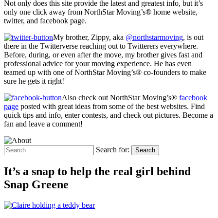
Not only does this site provide the latest and greatest info, but it’s
only one click away from NorthStar Moving’s® home website,
twitter, and facebook page.
My brother, Zippy, aka
@northstarmoving
, is out
there in the Twitterverse reaching out to Twitterers everywhere.
Before, during, or even after the move, my brother gives fast and
professional advice for your moving experience. He has even
teamed up with one of NorthStar Moving’s® co-founders to make
sure he gets it right!
Also check out NorthStar Moving’s®
facebook
page
posted with great ideas from some of the best websites. Find
quick tips and info, enter contests, and check out pictures. Become a
fan and leave a comment!
Search for:
Search
It’s a snap to help the real girl behind
Snap Greene