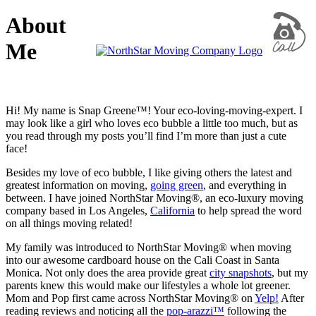
About
Me
Hi! My name is Snap Greene™! Your eco-loving-moving-expert. I
may look like a girl who loves eco bubble a little too much, but as
you read through my posts you’ll find I’m more than just a cute
face!
Besides my love of eco bubble, I like giving others the latest and
greatest information on moving,
going green
, and everything in
between. I have joined NorthStar Moving®, an eco-luxury moving
company based in Los Angeles,
California
to help spread the word
on all things moving related!
My family was introduced to NorthStar Moving® when moving
into our awesome cardboard house on the Cali Coast in Santa
Monica. Not only does the area provide great
city snapshots
, but my
parents knew this would make our lifestyles a whole lot greener.
Mom and Pop first came across NorthStar Moving® on
Yelp!
After
reading reviews and noticing all the
pop-arazzi™
following the