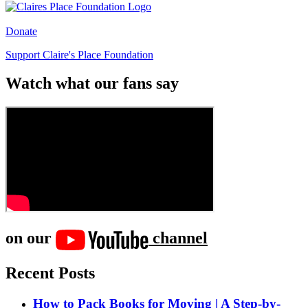
Donate
Support Claire's Place Foundation
Watch what our fans say
on our
channel
Recent Posts
How to Pack Books for Moving | A Step-by-