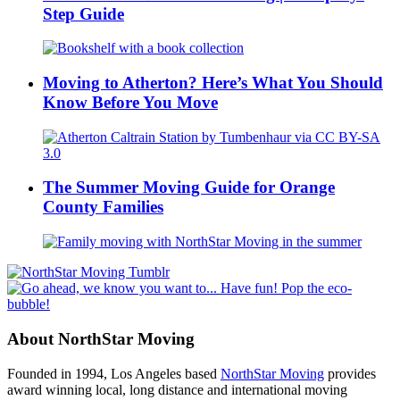
Step Guide
Moving to Atherton? Here’s What You Should
Know Before You Move
The Summer Moving Guide for Orange
County Families
About NorthStar Moving
Founded in 1994, Los Angeles based
NorthStar Moving
provides
award winning local, long distance and international moving