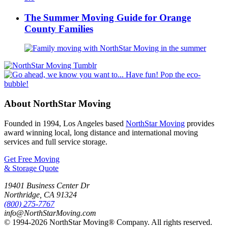
The Summer Moving Guide for Orange
County Families
About NorthStar Moving
Founded in 1994, Los Angeles based
NorthStar Moving
provides
award winning local, long distance and international moving
services and full service storage.
Get Free Moving
& Storage Quote
19401 Business Center Dr
Northridge
,
CA
91324
(800) 275-7767
info@NorthStarMoving.com
© 1994-2026 NorthStar Moving® Company. All rights reserved.