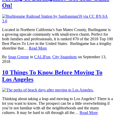
On!
Located in Northern California’s San Mateo County, Burlingame is
a growing upscale community with small-town charm. Perfect for
both families and professionals, it is ranked #70 of the 2018 Top 100
Best Places To Live in the United States. Burlingame has a lengthy
shoreline that…
Read More
By
Snap Greene
in
CALIFun
,
City Snapshots
on
September 13,
2018
10 Things To Know Before Moving To
Los Angeles
Thinking about taking a leap and moving to Los Angeles? There is a
lot you want to know. The prospect can be a little overwhelming if
you’re not familiar with all the neighborhoods and the many
cultures. It may be hard to sift through all the…
Read More