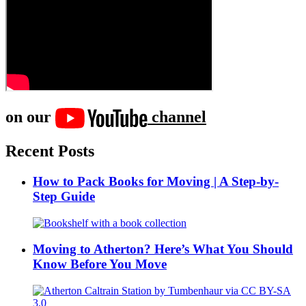
on our
channel
Recent Posts
How to Pack Books for Moving | A Step-by-
Step Guide
Moving to Atherton? Here’s What You Should
Know Before You Move