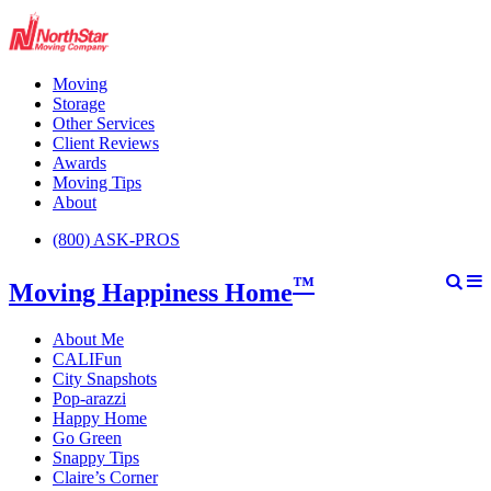
Moving
Storage
Other Services
Client Reviews
Awards
Moving Tips
About
(800) ASK-PROS
™
Moving Happiness Home
About Me
CALIFun
City Snapshots
Pop-arazzi
Happy Home
Go Green
Snappy Tips
Claire’s Corner