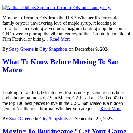
Moving to Toronto, ON from the U.S.? Whether it’s for work,
family or your unwavering love of maple syrup, relocating to
Toronto is an exciting adventure. Imagine standing atop the iconic
CN Tower, exploring the vibrant energy of the Toronto International
Film Festival or biting…
Read More
By
Snap Greene
in
City Snapshots
on
December 9, 2024
What To Know Before Moving To San
Mateo
Looking for a lifestyle loaded with sunshine, glistening coastlines
and a booming industry? San Mateo, CA has it all. Ranked #29 of
the top 100 best places to live in the U.S., San Mateo is a hidden
gem in Northern California. Whether you are just…
Read More
By
Snap Greene
in
City Snapshots
on
September 29, 2023
Moving To Burlingame? Get Your Game