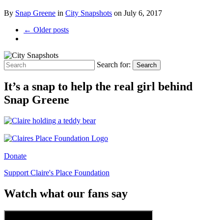
By
Snap Greene
in
City Snapshots
on
July 6, 2017
← Older posts
Search for:
Search
It’s a snap to help the real girl behind
Snap Greene
Donate
Support Claire's Place Foundation
Watch what our fans say