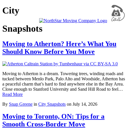
City
Snapshots
Moving to Atherton? Here’s What You
Should Know Before You Move
Moving to Atherton is a dream. Towering trees, winding roads and
tucked between Menlo Park, Palo Alto and Woodside, Atherton has
a peaceful charm that’s hard to find anywhere else in the Bay Area.
Close enough to Stanford University and Sand Hill Road to feel…
Read More
By
Snap Greene
in
City Snapshots
on
July 14, 2026
Moving to Toronto, ON: Tips for a
Smooth Cross-Border Move