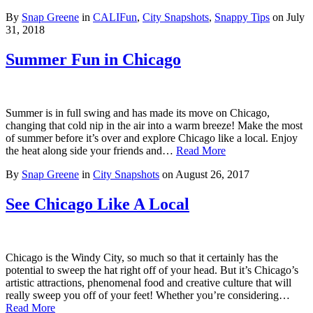
By
Snap Greene
in
CALIFun
,
City Snapshots
,
Snappy Tips
on
July
31, 2018
Summer Fun in Chicago
Summer is in full swing and has made its move on Chicago,
changing that cold nip in the air into a warm breeze! Make the most
of summer before it’s over and explore Chicago like a local. Enjoy
the heat along side your friends and…
Read More
By
Snap Greene
in
City Snapshots
on
August 26, 2017
See Chicago Like A Local
Chicago is the Windy City, so much so that it certainly has the
potential to sweep the hat right off of your head. But it’s Chicago’s
artistic attractions, phenomenal food and creative culture that will
really sweep you off of your feet! Whether you’re considering…
Read More