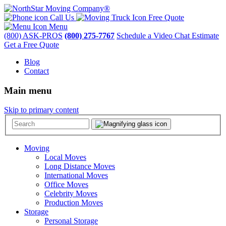
Call Us
Free Quote
Menu
(800) ASK-PROS
(800) 275-7767
Schedule a Video Chat Estimate
Get a Free Quote
Blog
Contact
Main menu
Skip to primary content
Moving
Local Moves
Long Distance Moves
International Moves
Office Moves
Celebrity Moves
Production Moves
Storage
Personal Storage