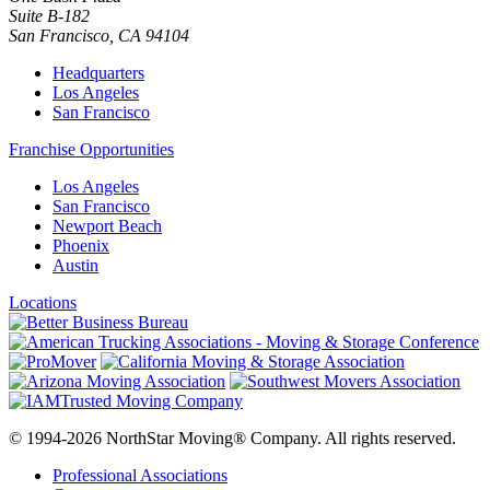
Suite B-182
San Francisco
,
CA
94104
Headquarters
Los Angeles
San Francisco
Franchise Opportunities
Los Angeles
San Francisco
Newport Beach
Phoenix
Austin
Locations
© 1994-2026 NorthStar Moving® Company. All rights reserved.
Professional Associations