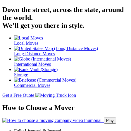
Down the street, across the state, around
the world.
We’ll get you there in style.
Local Moves
Long Distance Moves
International Moves
Storage
Commercial Moves
Get a Free Quote
How to Choose a Mover
Play
Fully Licensed & Insured