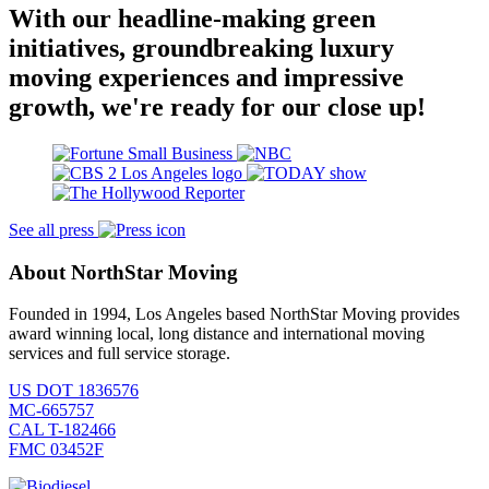
With our headline-making green
initiatives, groundbreaking luxury
moving experiences and impressive
growth, we're ready for our close up!
See all press
About NorthStar Moving
Founded in 1994, Los Angeles based NorthStar Moving provides
award winning local, long distance and international moving
services and full service storage.
US DOT 1836576
MC-665757
CAL T-182466
FMC 03452F