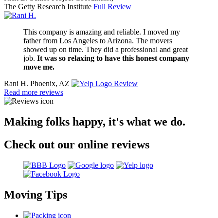
The Getty Research Institute
Full Review
This company is amazing and reliable. I moved my
father from Los Angeles to Arizona. The movers
showed up on time. They did a professional and great
job.
It was so relaxing to have this honest company
move me.
Rani H.
Phoenix, AZ
Review
Read more reviews
Making folks happy, it's what we do.
Check out our online reviews
Moving Tips