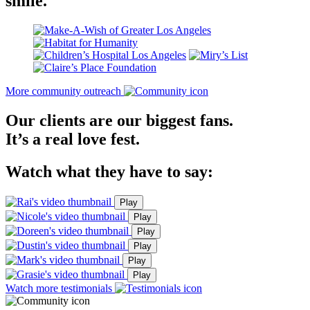
smile.
More community outreach
Our clients are our biggest fans.
It’s a real love fest.
Watch what they have to say:
Play
Play
Play
Play
Play
Play
Watch more testimonials