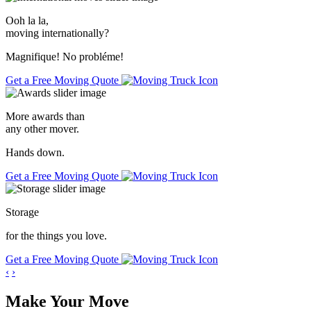
Ooh la la,
moving internationally
?
Magnifique! No probléme!
Get a Free Moving Quote
More awards than
any other mover.
Hands down.
Get a Free Moving Quote
Storage
for the things you love.
Get a Free Moving Quote
‹
›
Make Your Move