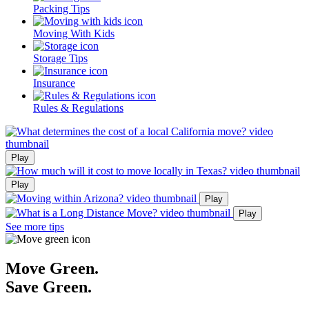
Packing Tips
Moving With Kids
Storage Tips
Insurance
Rules & Regulations
Play
Play
Play
Play
See more tips
Move Green.
Save Green.