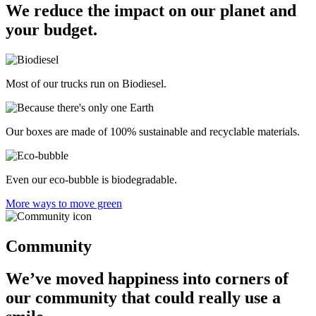
We reduce the impact on our planet and
your budget.
Most of our trucks run on Biodiesel.
Our boxes are made of 100% sustainable and recyclable materials.
Even our eco-bubble is biodegradable.
More ways to move green
Community
We’ve moved happiness into corners of
our community that could really use a