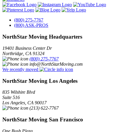
(800) 275-7767
(800) ASK-PROS
NorthStar Moving Headquarters
19401 Business Center Dr
Northridge
,
CA
91324
(800) 275-7767
info@NorthStarMoving.com
We recently moved
NorthStar Moving Los Angeles
835 Wilshire Blvd
Suite 516
Los Angeles
,
CA
90017
(213) 622-7767
NorthStar Moving San Francisco
One Bush Plaza