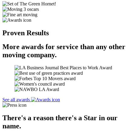
Proven Results
More awards for service than any other
moving company.
See all awards
There's a reason there's a Star in our
name.