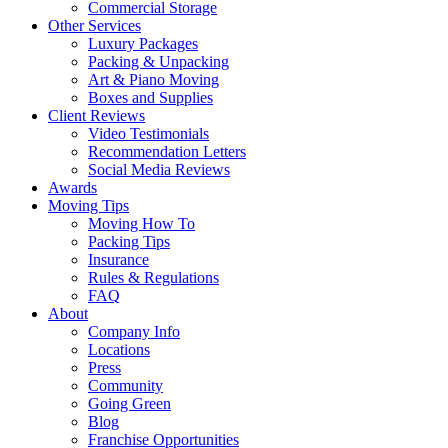
Commercial Storage
Other Services
Luxury Packages
Packing & Unpacking
Art & Piano Moving
Boxes and Supplies
Client Reviews
Video Testimonials
Recommendation Letters
Social Media Reviews
Awards
Moving Tips
Moving How To
Packing Tips
Insurance
Rules & Regulations
FAQ
About
Company Info
Locations
Press
Community
Going Green
Blog
Franchise Opportunities