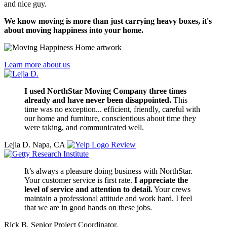
and nice guy.
We know moving is more than just carrying heavy boxes, it's
about moving happiness into your home.
Learn more about us
I used NorthStar Moving Company three times
already and have never been disappointed.
This
time was no exception... efficient, friendly, careful with
our home and furniture, conscientious about time they
were taking, and communicated well.
Lejla D.
Napa, CA
Review
It’s always a pleasure doing business with NorthStar.
Your customer service is first rate.
I appreciate the
level of service and attention to detail.
Your crews
maintain a professional attitude and work hard. I feel
that we are in good hands on these jobs.
Rick B.
Senior Project Coordinator,