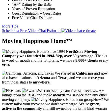
“A+” Rating by the BBB
Years of Proven Reputation
Great Reputation = Great Rates
Free Video Chat Estimate
More Tips
Schedule a Free Video Chat Estimate
Moving Happiness Home™
NorthStar Moving
Company was founded in 1994. Yep, over 30 years ago.
Thanks
to word-of-mouth and life-long fans, we move
8,000+ clients every
year.
We started in
California
and now
also have locations in
Arizona
and
Texas
, and we can move you
from those states to
anywhere
.
We consistently earn five-star reviews, A+
ratings from the BBB and
more awards for service
than any other
moving company.
How? We
custom tailor your move so we don't overcharge.
We're green,
active in the community
and still owned by the same kind woman