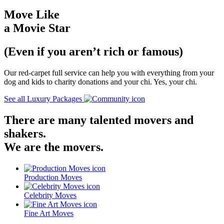
Move Like
a Movie Star
(Even if you aren’t rich or famous)
Our red-carpet full service can help you with everything from your
dog and kids to charity donations and your chi. Yes, your chi.
See all Luxury Packages
There are many talented movers and
shakers.
We are the movers.
Production Moves
Celebrity Moves
Fine Art Moves