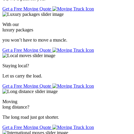
Get a Free Moving Quote
With our
luxury packages
you won’t have to move a muscle.
Get a Free Moving Quote
Staying local
?
Let us carry the load.
Get a Free Moving Quote
Moving
long distance
?
The long road just got shorter.
Get a Free Moving Quote