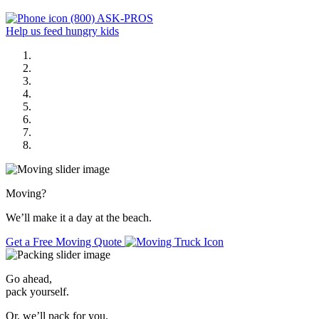
(800) ASK-PROS
Help us feed hungry kids
Moving
?
We’ll make it a day at the beach.
Get a Free Moving Quote
Go ahead,
pack yourself.
Or, we’ll pack for you.