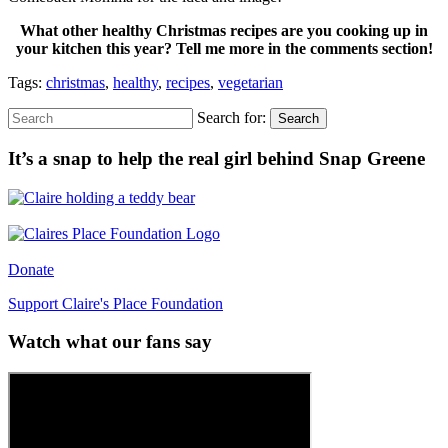
What other healthy Christmas recipes are you cooking up in
your kitchen this year? Tell me more in the comments section!
Tags:
christmas
,
healthy
,
recipes
,
vegetarian
Search for:
Search
It’s a snap to help the real girl behind Snap Greene
Donate
Support Claire's Place Foundation
Watch what our fans say