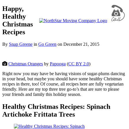
Happy,
Healthy
Christmas
Recipes
By
Snap Greene
in
Go Green
on
December 21, 2015
Christmas Oranges
by
Papooga
(
CC BY 2.0
)
Right now you may have be having visions of sugar-plums dancing
in your head, but maybe you should have some healthy Christmas
recipes in there, too! Of course, all recipes here are fully vegetarian
friendly. Here are my top three tree go-to’s that are sure to please
your friends and family this holiday season.
Healthy Christmas Recipes: Spinach
Artichoke Frittata Trees