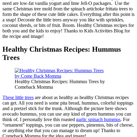
need are low-fat vanilla yogurt and lime Jell-O packages. Use the
same Christmas tree mold from the spinach artichoke frittata trees to
form the shape of these cute little cakes. Everything after this point is
a snap! Decorate the little trees anyway you like with sprinkles,
coconut shreds, or bits of fruit. Boom. Healthy Christmas recipes for
both you and the kids to enjoy! Thanks to Kids Activities Blog for
the recipe and image!
Healthy Christmas Recipes: Hummus
Trees
Healthy Christmas Recipes: Hummus Trees by
Comeback Momma
These little trees
are about as healthy as healthy Christmas recipes
can get. All you need is some pita bread, hummus, colorful toppings
and a pretzel stick for the trunk. Although the picture here shows
avocado hummus, you can use any kind of green hummus you can
think of. I personally love this roasted
garlic spinach hummus
. For
“ornament” toppings, you can use peppers, pimentos, bits of cheese,
or anything else that you can manage to dream up! Thanks to
Comeback Momma for the idea and image!