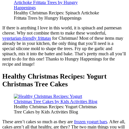
Healthy Christmas Recipes: Spinach Artichoke
Frittata Trees by Hungry Happenings
If there is anything I love in this world, it is spinach and parmesan
cheese. Why not combine them to make these wonderful,
vegetarian-friendly frittatas
for Christmas! Most of these items may
already be in your kitchen, the only thing that you’ll need is a
special silicone mold to shape the trees. Fry up the garlic and
spinach, mix it into the batter and bake. That’s pretty much all you’ll
need to do for this one! Thanks to Hungry Happenings for the
recipe and image!
Healthy Christmas Recipes: Yogurt
Christmas Tree Cakes
Healthy Christmas Recipes: Yogurt Christmas
Tree Cakes by Kids Activities Blog
These aren’t cakes so much as they are
frozen yogurt bars
. After all,
cakes aren’t all that healthy, are they? The two main things you will