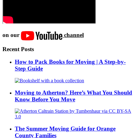
on our
channel
Recent Posts
How to Pack Books for Moving | A Step-by-
Step Guide
Moving to Atherton? Here’s What You Should
Know Before You Move
The Summer Moving Guide for Orange
County Families