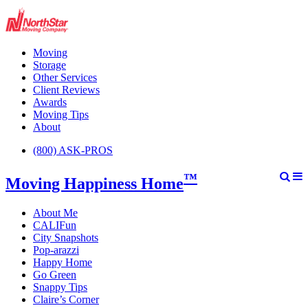
Moving
Storage
Other Services
Client Reviews
Awards
Moving Tips
About
(800) ASK-PROS
™
Moving Happiness Home
About Me
CALIFun
City Snapshots
Pop-arazzi
Happy Home
Go Green
Snappy Tips
Claire’s Corner