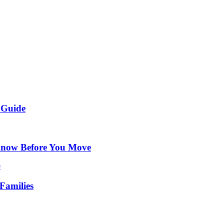
 Guide
Know Before You Move
Families