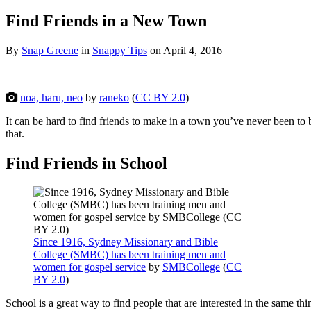
Find Friends in a New Town
By
Snap Greene
in
Snappy Tips
on
April 4, 2016
noa, haru, neo
by
raneko
(
CC BY 2.0
)
It can be hard to find friends to make in a town you’ve never been to be
that.
Find Friends in School
Since 1916, Sydney Missionary and Bible
College (SMBC) has been training men and
women for gospel service
by
SMBCollege
(
CC
BY 2.0
)
School is a great way to find people that are interested in the same 