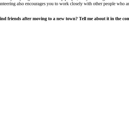
olunteering also encourages you to work closely with other people who ar
nd friends after moving to a new town? Tell me about it in the co