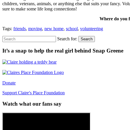
children, veterans, animals, or anything else that suits your fancy. V
sure to make some life long connections!
Where do you fi
Tags:
friends
,
moving
,
new home
,
school
,
volunteering
Search for:
Search
It’s a snap to help the real girl behind Snap Greene
Donate
Support Claire's Place Foundation
Watch what our fans say