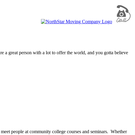
re a great person with a lot to offer the world, and you gotta believe
till meet people at community college courses and seminars. Whether