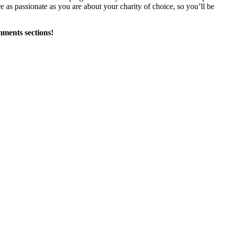
e as passionate as you are about your charity of choice, so you’ll be
mments sections!