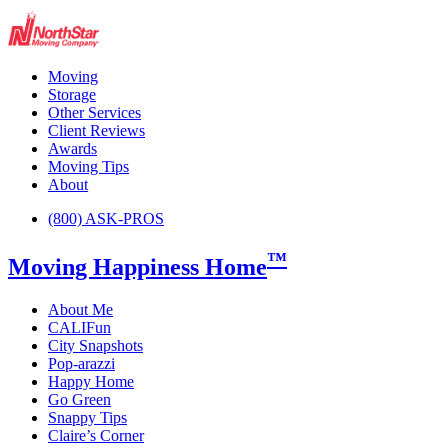
Moving
Storage
Other Services
Client Reviews
Awards
Moving Tips
About
(800) ASK-PROS
™
Moving Happiness Home
About Me
CALIFun
City Snapshots
Pop-arazzi
Happy Home
Go Green
Snappy Tips
Claire’s Corner