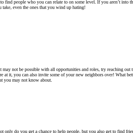
to find people who you can relate to on some level. If you aren’t into th
ou take, even the ones that you wind up hating!
 may not be possible with all opportunities and roles, try reaching out
e at it, you can also invite some of your new neighbors over! What be
 that you may not know about.
t only do you get a chance to help people, but you also get to find frien