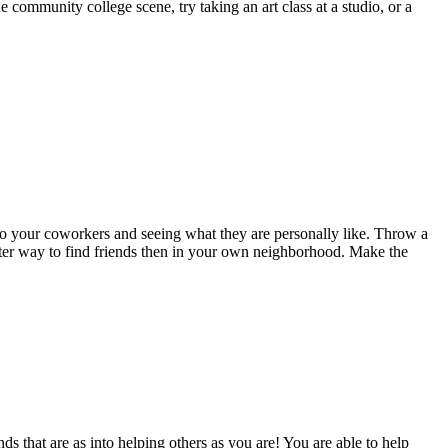
e community college scene, try taking an art class at a studio, or a
 to your coworkers and seeing what they are personally like. Throw a
tter way to find friends then in your own neighborhood. Make the
ds that are as into helping others as you are! You are able to help