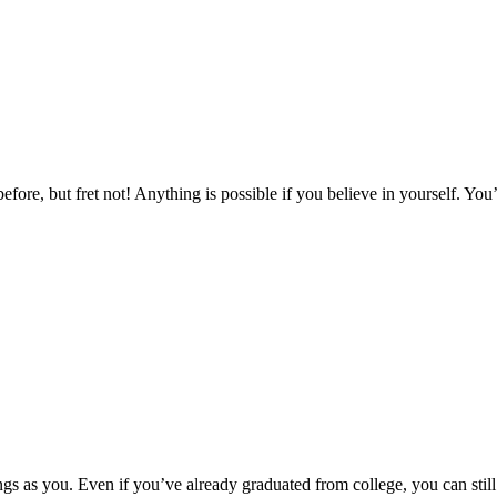
fore, but fret not! Anything is possible if you believe in yourself. You’
things as you. Even if you’ve already graduated from college, you can s