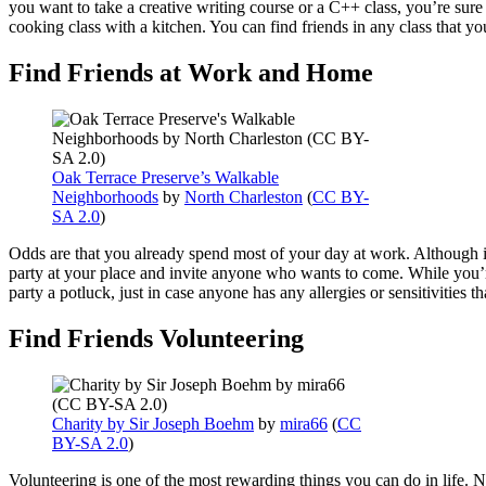
you want to take a creative writing course or a C++ class, you’re sure 
cooking class with a kitchen. You can find friends in any class that y
Find Friends at Work and Home
Oak Terrace Preserve’s Walkable
Neighborhoods
by
North Charleston
(
CC BY-
SA 2.0
)
Odds are that you already spend most of your day at work. Although it
party at your place and invite anyone who wants to come. While you’r
party a potluck, just in case anyone has any allergies or sensitivities
Find Friends Volunteering
Charity by Sir Joseph Boehm
by
mira66
(
CC
BY-SA 2.0
)
Volunteering is one of the most rewarding things you can do in life. No