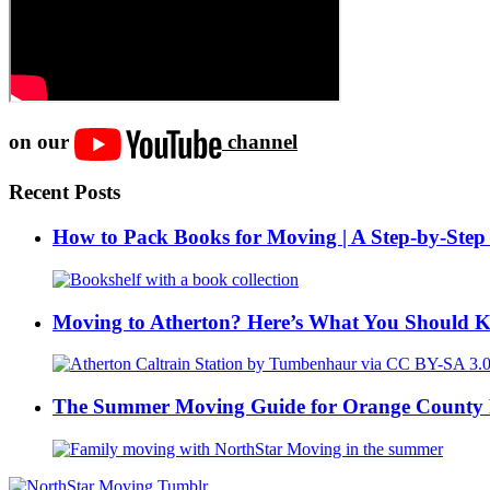
on our
channel
Recent Posts
How to Pack Books for Moving | A Step-by-Step
Moving to Atherton? Here’s What You Should 
The Summer Moving Guide for Orange County 