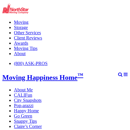
Moving
Storage
Other Services
Client Reviews
Awards
Moving Tips
About
(800) ASK-PROS
™
Moving Happiness Home
About Me
CALIFun
City Snapshots
Pop-arazzi
Happy Home
Go Green
Snappy Tips
Claire’s Corner