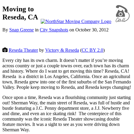
Moving to
Reseda, CA
By
Snap Greene
in
City Snapshots
on
October 30, 2012
Reseda Theater
by
Victory & Reseda
(
CC BY 2.0
)
Every city has its own charm. It doesn’t matter if you’re moving
across country or just a couple towns over, each town has its charm
and history. Where do I want to get moving this time? Reseda, CA!
Reseda is a district in Los Angeles, California. Once an agricultural
town, Reseda grew into one of the first suburbs of the San Fernando
Valley. People keep moving to Reseda, and Reseda keeps changing!
Once upon a time, Reseda was a flourishing community just starting
out! Sherman Way, the main street of Reseda, was full of hustle and
bustle featuring a J.C. Penny department store, a J.J. Newberry five
and dime, and even an ice skating rink! The centerpiece of this
community was the iconic Reseda Theater showcasing double
feature movies. It was a sight to see as you were driving down
Sherman Way.