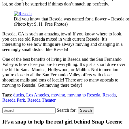
lot, so don’t be surprised if things don’t match up perfectly.
Did you know that Reseda was named for a flower – Reseda od
(Photo by: S. H. Free Photos)
Reseda, CA is such an amazing town! If you know where to look,
you can see old Reseda mixed in with current Reseda. It’s
interesting to see how things are always moving and changing in a
seemingly small district like Reseda!
One of the best benefits of living in Reseda and the San Fernando
Valley is how close you are to everything. It’s just a short drive over
the hill to Santa Monica, Hollywood, or Malibu. Not to mention
you’re close to all the San Fernando Valley offers with close
shopping malls and tons of locale! There are so many appeals to
moving to Reseda! Get moving there today!
Tags:
ducks
,
Los Angeles
,
moving
,
moving to Reseda
,
Reseda
,
Reseda Park
,
Reseda Theater
Search for:
Search
It’s a snap to help the real girl behind Snap Greene