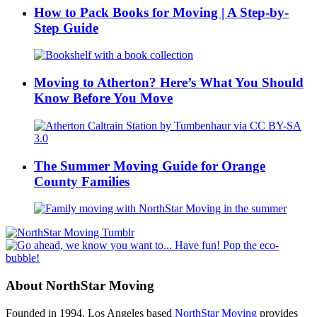
How to Pack Books for Moving | A Step-by-
Step Guide
Moving to Atherton? Here’s What You Should
Know Before You Move
The Summer Moving Guide for Orange
County Families
About NorthStar Moving
Founded in 1994, Los Angeles based
NorthStar Moving
provides