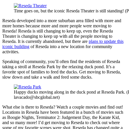
Time goes on, but the iconic Reseda Theater is still standing! 
Reseda developed into a more suburban area filled with more and
more homes because more and more people were moving to
Reseda! Reseda is still changing to keep up, even the Reseda
Theater is changing to keep up with all the people moving to
Reseda. It is currently abandoned, but there are
plans to update this
iconic building
of Reseda into a new location for community
activities.
Speaking of community, you’ll often find the residents of Reseda
taking a stroll at Reseda Park by the relaxing duck pond. It’s a
favorite spot of families to feed the ducks. Get moving to Reseda,
slow down and take a walk and feed some ducks.
Happy ducks moving along in the duck pond at Reseda Park. (
lavacado@sbcglobal.net)
What else is there to Reseda? Watch a couple movies and find out!
Locations in Reseda have been featured in a bunch of movies such
as Boogie Nights, Terminator 2: Judgement Day, the Karate Kid,
and so many more! I’d get moving to Reseda to check out where
some of my favorite scenes were shot. Reseda has changed quite a