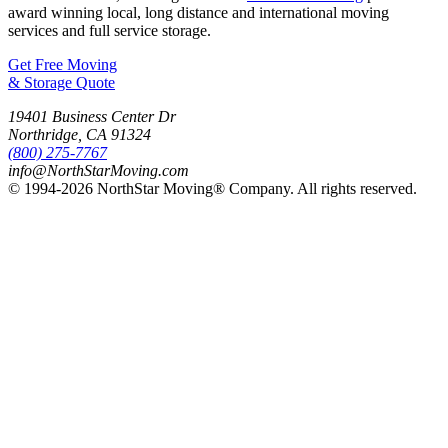
award winning local, long distance and international moving
services and full service storage.
Get Free Moving
& Storage Quote
19401 Business Center Dr
Northridge
,
CA
91324
(800) 275-7767
info@NorthStarMoving.com
© 1994-2026 NorthStar Moving® Company. All rights reserved.