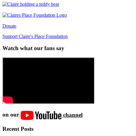
Donate
Support Claire's Place Foundation
Watch what our fans say
on our
channel
Recent Posts