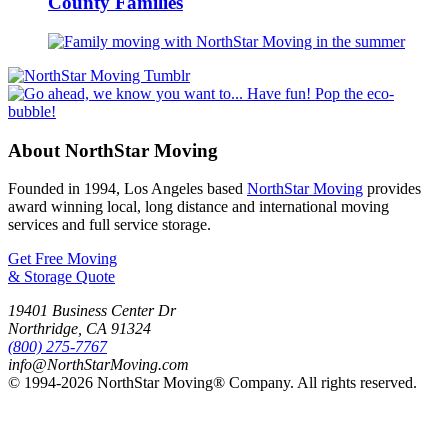
County Families
About NorthStar Moving
Founded in 1994, Los Angeles based
NorthStar Moving
provides
award winning local, long distance and international moving
services and full service storage.
Get Free Moving
& Storage Quote
19401 Business Center Dr
Northridge
,
CA
91324
(800) 275-7767
info@NorthStarMoving.com
© 1994-2026 NorthStar Moving® Company. All rights reserved.