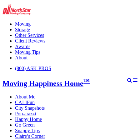
Moving
Storage
Other Services
Client Reviews
Awards
Moving Tips
About
(800) ASK-PROS
™
Moving Happiness Home
About Me
CALIFun
City Snapshots
Pop-arazzi
Happy Home
Go Green
Snappy Tips
Claire’s Corner