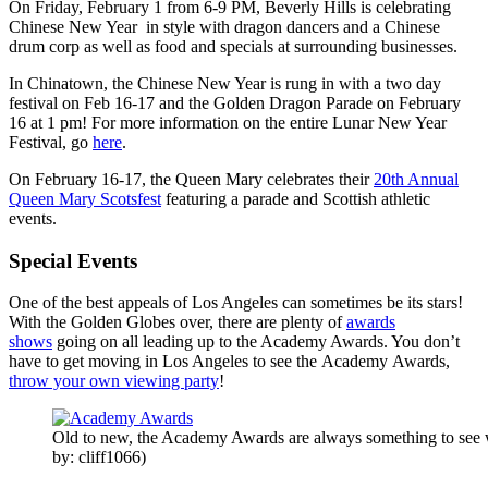
On Friday, February 1 from 6-9 PM, Beverly Hills is celebrating
Chinese New Year in style with dragon dancers and a Chinese
drum corp as well as food and specials at surrounding businesses.
In Chinatown, the Chinese New Year is rung in with a two day
festival on Feb 16-17 and the Golden Dragon Parade on February
16 at 1 pm! For more information on the entire Lunar New Year
Festival, go
here
.
On February 16-17, the Queen Mary celebrates their
20th Annual
Queen Mary Scotsfest
featuring a parade and Scottish athletic
events.
Special Events
One of the best appeals of Los Angeles can sometimes be its stars!
With the Golden Globes over, there are plenty of
awards
shows
going on all leading up to the Academy Awards. You don’t
have to get moving in Los Angeles to see the Academy Awards,
throw your own viewing party
!
Old to new, the Academy Awards are always something to see
by: cliff1066)