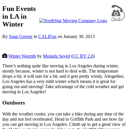
Fun Events
in LA in
Winter
By
Snap Greene
in
CALIFun
on
January 30, 2013
Winter Warmth
by
Mustafa Sayed
(
CC BY 2.0
)
There’s nothing quite like moving in Los Angeles during winter,
mostly because, winter is not hard to deal with. The temperature
drops a bit, it will rain for a bit, and it gets pretty windy. Altogether,
Los Angeles has a very mild winter which means it is great for
going out and moving! Take advantage of the cold weather and get
moving in Los Angeles!
Outdoors
With the weather cooler, you can take a hike during any time of the
day and not feel overheated. Head to Griffith Park and see how far
you can get moving in Los Angeles. Climb up to get a great view of