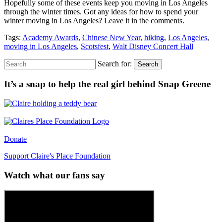
Hopefully some of these events keep you moving in Los Angeles
through the winter times. Got any ideas for how to spend your
winter moving in Los Angeles? Leave it in the comments.
Tags:
Academy Awards
,
Chinese New Year
,
hiking
,
Los Angeles
,
moving in Los Angeles
,
Scotsfest
,
Walt Disney Concert Hall
Search for:
Search
It’s a snap to help the real girl behind Snap Greene
Donate
Support Claire's Place Foundation
Watch what our fans say