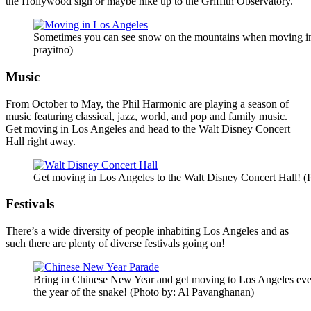
the Hollywood sign or maybe hike up to the Griffith Observatory.
Sometimes you can see snow on the mountains when moving in 
prayitno)
Music
From October to May, the Phil Harmonic are playing a season of
music featuring classical, jazz, world, and pop and family music.
Get moving in Los Angeles and head to the Walt Disney Concert
Hall right away.
Get moving in Los Angeles to the Walt Disney Concert Hall! (
Festivals
There’s a wide diversity of people inhabiting Los Angeles and as
such there are plenty of diverse festivals going on!
Bring in Chinese New Year and get moving to Los Angeles even
the year of the snake! (Photo by: Al Pavanghanan)