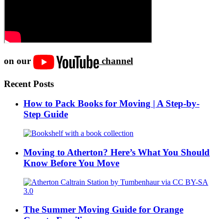
on our
channel
Recent Posts
How to Pack Books for Moving | A Step-by-
Step Guide
Moving to Atherton? Here’s What You Should
Know Before You Move
The Summer Moving Guide for Orange