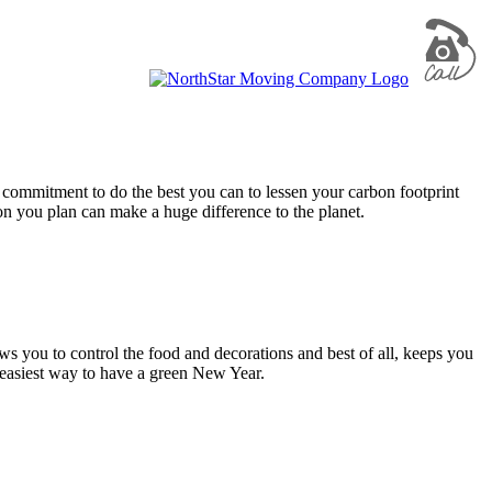
 commitment to do the best you can to lessen your carbon footprint
on you plan can make a huge difference to the planet.
s you to control the food and decorations and best of all, keeps you
e easiest way to have a green New Year.