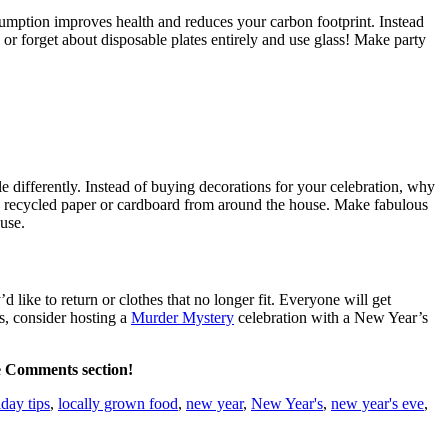
mption improves health and reduces your carbon footprint. Instead
or forget about disposable plates entirely and use glass! Make party
le differently. Instead of buying decorations for your celebration, why
ng recycled paper or cardboard from around the house. Make fabulous
use.
 like to return or clothes that no longer fit. Everyone will get
s, consider hosting a
Murder Mystery
celebration with a New Year’s
he Comments section!
iday tips
,
locally grown food
,
new year
,
New Year's
,
new year's eve
,