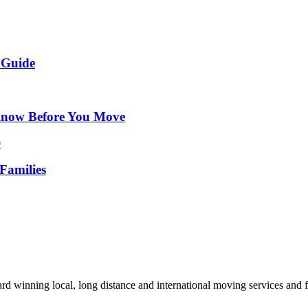
 Guide
Know Before You Move
Families
d winning local, long distance and international moving services and fu