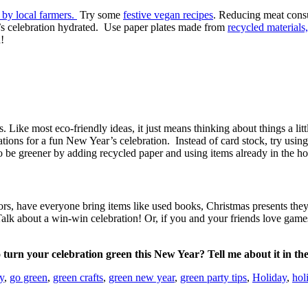
by local farmers.
Try some
festive vegan recipes
. Reducing meat consu
r’s celebration hydrated. Use paper plates made from
recycled materials,
!
Like most eco-friendly ideas, it just means thinking about things a litt
tions for a fun New Year’s celebration. Instead of card stock, try usi
to be greener by adding recycled paper and using items already in the ho
ors, have everyone bring items like used books, Christmas presents they’d
alk about a win-win celebration! Or, if you and your friends love game
turn your celebration green this New Year? Tell me about it in t
y
,
go green
,
green crafts
,
green new year
,
green party tips
,
Holiday
,
hol