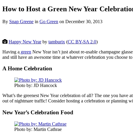
How to Host a Green New Year Celebratio
By
Snap Greene
in
Go Green
on
December 30, 2013
Happy New Year
by
tamburix
(
CC BY-SA 2.0
)
Having a
green
New Year isn’t just about re-usable champagne glasses
and still have an awesome time at whatever celebration you choose to 
A Home Celebration
Photo by: JD Hancock
What’s the greenest New Year celebration of all? The one you have 
out of nightmare traffic! Consider hosting a celebration or planning w
New Year’s Celebration Food
Photo by: Martin Cathrae