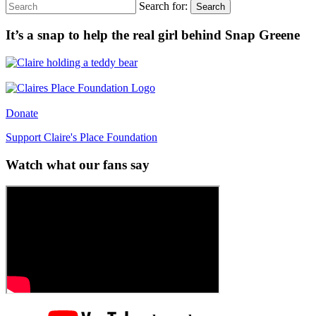
Search for:
Search
It’s a snap to help the real girl behind Snap Greene
Donate
Support Claire's Place Foundation
Watch what our fans say