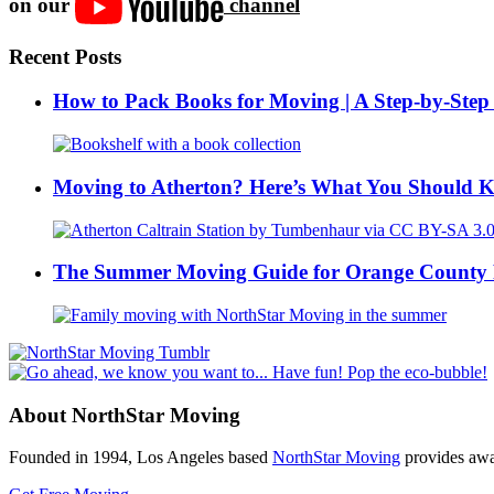
on our
channel
Recent Posts
How to Pack Books for Moving | A Step-by-Step
Moving to Atherton? Here’s What You Should 
The Summer Moving Guide for Orange County 
About NorthStar Moving
Founded in 1994, Los Angeles based
NorthStar Moving
provides awar