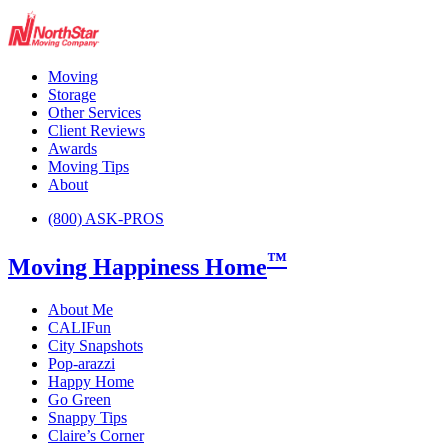
Moving
Storage
Other Services
Client Reviews
Awards
Moving Tips
About
(800) ASK-PROS
™
Moving Happiness Home
About Me
CALIFun
City Snapshots
Pop-arazzi
Happy Home
Go Green
Snappy Tips
Claire’s Corner