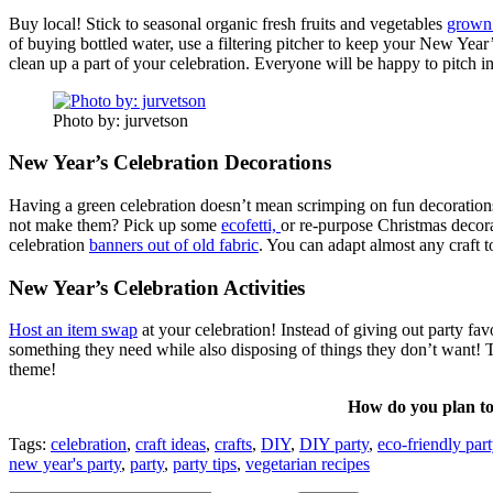
Buy local! Stick to seasonal organic fresh fruits and vegetables
grown 
of buying bottled water, use a filtering pitcher to keep your New Yea
clean up a part of your celebration. Everyone will be happy to pitch in
Photo by: jurvetson
New Year’s Celebration Decorations
Having a green celebration doesn’t mean scrimping on fun decorations. 
not make them? Pick up some
ecofetti,
or re-purpose Christmas decora
celebration
banners out of old fabric
. You can adapt almost any craft 
New Year’s Celebration Activities
Host an item swap
at your celebration! Instead of giving out party fav
something they need while also disposing of things they don’t want! T
theme!
How do you plan to 
Tags:
celebration
,
craft ideas
,
crafts
,
DIY
,
DIY party
,
eco-friendly part
new year's party
,
party
,
party tips
,
vegetarian recipes