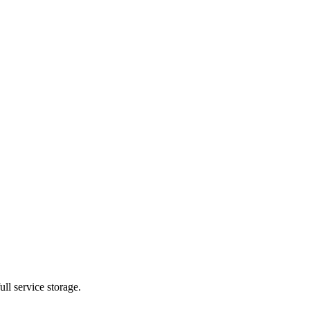
ll service storage.