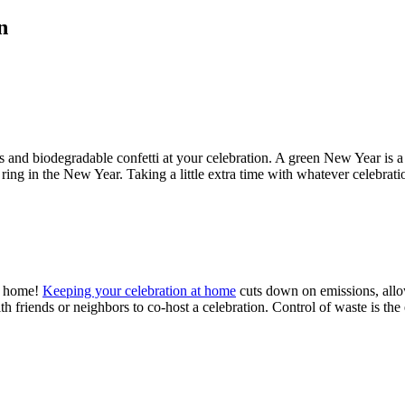
n
 and biodegradable confetti at your celebration. A green New Year is a
ring in the New Year. Taking a little extra time with whatever celebrati
at home!
Keeping your celebration at home
cuts down on emissions, allow
ith friends or neighbors to co-host a celebration. Control of waste is th