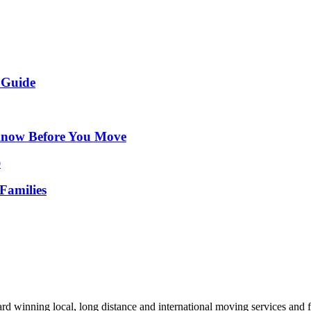
 Guide
Know Before You Move
Families
d winning local, long distance and international moving services and fu