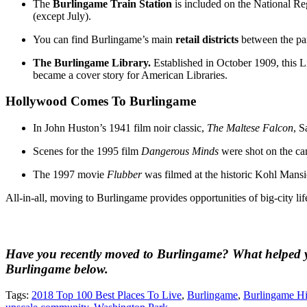
The
Burlingame Train Station
is included on the National Reg
(except July).
You can find Burlingame’s main
retail districts
between the pa
The Burlingame Library.
Established in October 1909, this L
became a cover story for American Libraries.
Hollywood Comes To Burlingame
In John Huston’s 1941 film noir classic,
The Maltese Falcon
, 
Scenes for the 1995 film
Dangerous Minds
were shot on the c
The 1997 movie
Flubber
was filmed at the historic Kohl Mansi
All-in-all, moving to Burlingame provides opportunities of big-city lif
Have you recently moved to Burlingame? What helped yo
Burlingame below.
Tags:
2018 Top 100 Best Places To Live
,
Burlingame
,
Burlingame Hi