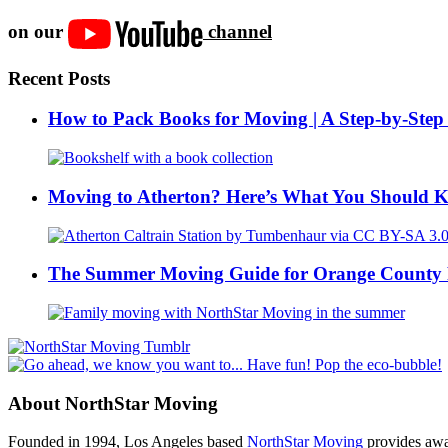
on our
channel
Recent Posts
How to Pack Books for Moving | A Step-by-Step
Moving to Atherton? Here’s What You Should 
The Summer Moving Guide for Orange County 
About NorthStar Moving
Founded in 1994, Los Angeles based
NorthStar Moving
provides awar