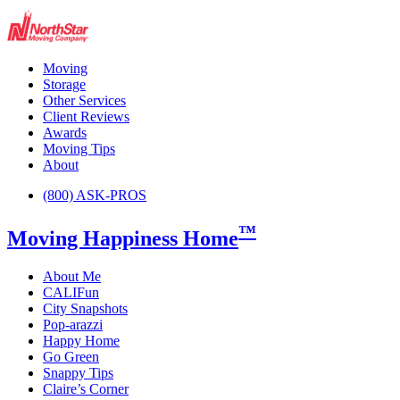
Moving
Storage
Other Services
Client Reviews
Awards
Moving Tips
About
(800) ASK-PROS
™
Moving Happiness Home
About Me
CALIFun
City Snapshots
Pop-arazzi
Happy Home
Go Green
Snappy Tips
Claire’s Corner