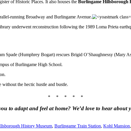
ister of Historic Places. It also houses the
Burlingame Hillsborough
rallel-running Broadway and Burlingame Avenue.
ibrary underwent reconstruction following the 1989 Loma Prieta earthqua
Sam Spade (Humphrey Bogart) rescues Brigid O’Shaughnessy (Mary Asto
ampus of Burlingame High School.
on.
e without the hectic hustle and bustle.
* * * * *
u to adapt and feel at home? We’d love to hear about y
llsborough History Museum
,
Burlingame Train Station
,
Kohl Mansion