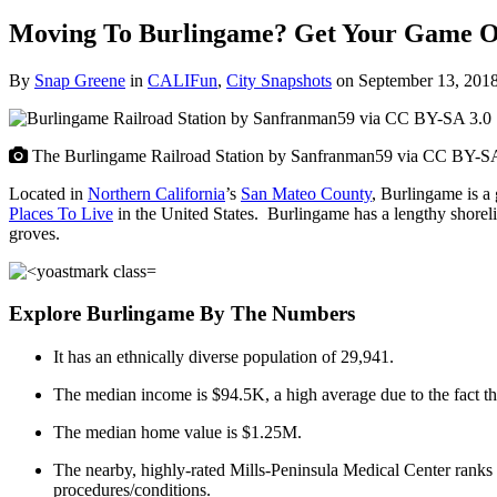
Moving To Burlingame? Get Your Game 
By
Snap Greene
in
CALIFun
,
City Snapshots
on
September 13, 201
The Burlingame Railroad Station by Sanfranman59 via CC BY-S
Located in
Northern California
’s
San Mateo County
, Burlingame is a
Places To Live
in the United States. Burlingame has a lengthy shorel
groves.
Explore Burlingame By The Numbers
It has an ethnically diverse population of 29,941.
The median income is $94.5K, a high average due to the fact t
The median home value is $1.25M.
The nearby, highly-rated Mills-Peninsula Medical Center ranks as
procedures/conditions.