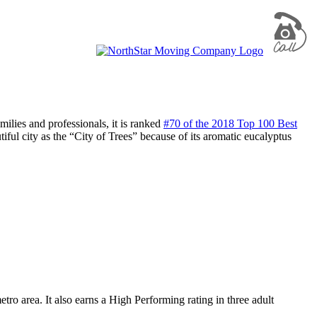
ilies and professionals, it is ranked
#70 of the 2018 Top 100 Best
tiful city as the “City of Trees” because of its aromatic eucalyptus
tro area. It also earns a High Performing rating in three adult