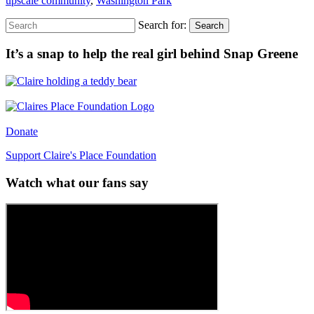
upscale community
,
Washington Park
Search for:
Search
It’s a snap to help the real girl behind Snap Greene
Donate
Support Claire's Place Foundation
Watch what our fans say