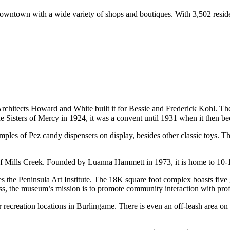
owntown with a wide variety of shops and boutiques. With 3,502 reside
rchitects Howard and White built it for Bessie and Frederick Kohl. The 
he Sisters of Mercy in 1924, it was a convent until 1931 when it then b
les of Pez candy dispensers on display, besides other classic toys. The
of Mills Creek. Founded by Luanna Hammett in 1973, it is home to 10-1
the Peninsula Art Institute. The 18K square foot complex boasts five gal
s, the museum’s mission is to promote community interaction with profes
recreation locations in Burlingame. There is even an off-leash area on t