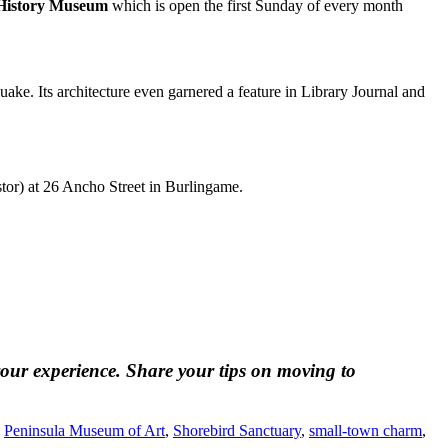
 History Museum
which is open the first Sunday of every month
ke. Its architecture even garnered a feature in Library Journal and
r) at 26 Ancho Street in Burlingame.
our experience. Share your tips on moving to
,
Peninsula Museum of Art
,
Shorebird Sanctuary
,
small-town charm
,