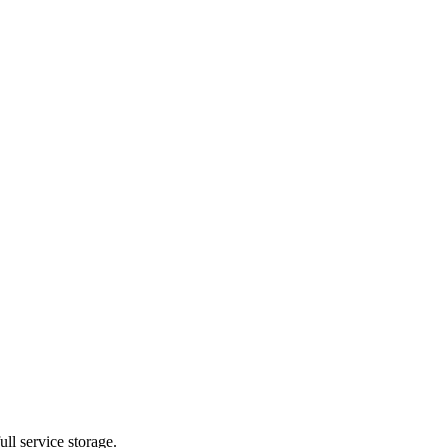
ll service storage.