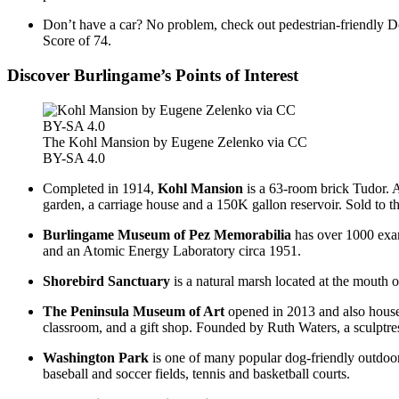
Don’t have a car? No problem, check out pedestrian-friendly D
Score of 74.
Discover Burlingame’s Points of Interest
The Kohl Mansion by Eugene Zelenko via CC
BY-SA 4.0
Completed in 1914,
Kohl Mansion
is a 63-room brick Tudor. A
garden, a carriage house and a 150K gallon reservoir. Sold to t
Burlingame Museum of Pez Memorabilia
has over 1000 examp
and an Atomic Energy Laboratory circa 1951.
Shorebird Sanctuary
is a natural marsh located at the mouth 
The
Peninsula Museum of Art
opened in 2013 and also houses 
classroom, and a gift shop. Founded by Ruth Waters, a sculptres
Washington Park
is one of many popular dog-friendly outdoor 
baseball and soccer fields, tennis and basketball courts.