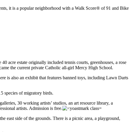
nts, it is a popular neighborhood with a Walk Score® of 91 and Bike
40 acre estate originally included tennis courts, greenhouses, a rose
ecame the current private Catholic all-girl Mercy High School.
re is also an exhibit that features banned toys, including Lawn Darts
5 species of migratory birds.
leries, 30 working artists’ studios, an art resource library, a
sional artists. Admission is free.
he east side of the grounds. There is a picnic area, a playground,