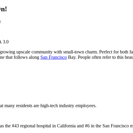
On!
8
A 3.0
 growing upscale community with small-town charm. Perfect for both fam
ine that follows along
San Francisco
Bay. People often refer to this beau
hat many residents are high-tech industry employees.
 the #43 regional hospital in California and #6 in the San Francisco me