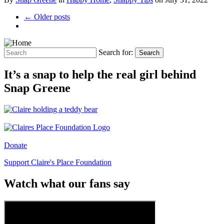
← Older posts
Search for:
Search
It’s a snap to help the real girl behind
Snap Greene
Donate
Support Claire's Place Foundation
Watch what our fans say