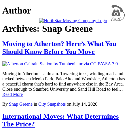
Author
Archives: Snap Greene
Moving to Atherton? Here’s What You
Should Know Before You Move
Moving to Atherton is a dream. Towering trees, winding roads and
tucked between Menlo Park, Palo Alto and Woodside, Atherton has
a peaceful charm that’s hard to find anywhere else in the Bay Area.
Close enough to Stanford University and Sand Hill Road to feel…
Read More
By
Snap Greene
in
City Snapshots
on
July 14, 2026
International Moves: What Determines
The Price?