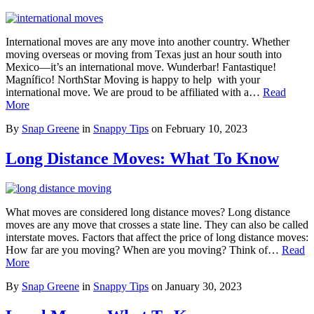
International moves are any move into another country. Whether
moving overseas or moving from Texas just an hour south into
Mexico—it’s an international move. Wunderbar! Fantastique!
Magnífico! NorthStar Moving is happy to help with your
international move. We are proud to be affiliated with a…
Read
More
By
Snap Greene
in
Snappy Tips
on
February 10, 2023
Long Distance Moves: What To Know
What moves are considered long distance moves? Long distance
moves are any move that crosses a state line. They can also be called
interstate moves. Factors that affect the price of long distance moves:
How far are you moving? When are you moving? Think of…
Read
More
By
Snap Greene
in
Snappy Tips
on
January 30, 2023