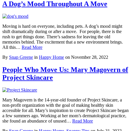
A Dog’s Mood Throughout A Move
Moving is hard on everyone, including pets. A dog’s mood might
shift dramatically during or after a move. For people, there is the
rush to get things done. There’s sadness for leaving the old
memories behind. The excitement that a new environment brings.
All this…
Read More
By
Snap Greene
in
Happy Home
on
November 28, 2022
People Who Move Us: Mary Magovern of
Project Skincare
Mary Magovern is the 14-year-old founder of Project Skincare, a
non-profit organization with the goal of making healthy skin
accessible for all. Mary’s inspiration to create Project Skincare began
a few summers ago. Working at her mom’s dermatological practice,
she found an abundance of unused…
Read More
By
Snap Greene
in
Happy Home
,
Snappy Tips
on
July 31, 2022