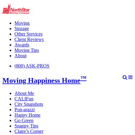
Moving
Storage
Other Services
Client Reviews
Awards
Moving Tips
About
(800) ASK-PROS
™
Moving Happiness Home
About Me
CALIFun
City Snapshots
Pop-arazzi
Happy Home
Go Green
Snappy Tips
Claire’s Corner