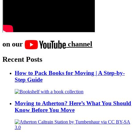
on our
channel
Recent Posts
How to Pack Books for Moving | A Step-by-
Step Guide
Moving to Atherton? Here’s What You Should
Know Before You Move