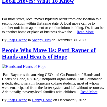
Local Moves: What To Know
For most states, local moves typically occur from one location to a
second location within that same state. A local move can be to
another unit in an apartment or condominium building. Or, it can be
to another home or place of business down the…
Read More
By
Snap Greene
in
Snappy Tips
on
December 30, 2022
People Who Move Us: Patti Rayner of
Hands and Hearts of Hope
Patti Rayner is the amazing CEO and Co-Founder of Hands and
Hearts of Hope, a 501(c)3 nonprofit organization. This Foundation
is dedicated to serving homeless college students, most of whom
were emancipated from the foster system and left without resources.
Additionally, poverty-level families with children…
Read More
By
Snap Greene
in
Happy Home
on
December 6, 2022