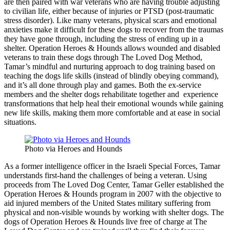
are then paired with war veterans who are having trouble adjusting
to civilian life, either because of injuries or PTSD (post-traumatic
stress disorder). Like many veterans, physical scars and emotional
anxieties make it difficult for these dogs to recover from the traumas
they have gone through, including the stress of ending up in a
shelter. Operation Heroes & Hounds allows wounded and disabled
veterans to train these dogs through The Loved Dog Method,
Tamar’s mi
ndful
and nurturing approach to
dog
training based on
teaching the dogs life skills (instead of blindly obeying command)
,
and it’s all done through
play and games. Both the ex-service
members and the shelter dogs rehabilitate together and experience
transformations that help heal their emotional wounds while gaining
new life skills, making them more comfortable and at ease in social
situations.
Photo via Heroes and Hounds
As a former intelligence officer in the Israeli Special Forces, Tamar
understands first-hand the challenges of being a veteran. Using
proceeds from The Loved Dog Center, Tamar Geller established the
Operation Heroes & Hounds program in 2007 with the objective to
aid injured members of the United States military suffering from
physical and non-visible wounds by working with shelter dogs. The
dogs of Operation Heroes & Hounds live free of charge at The