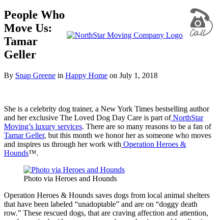
People Who
Move Us:
Tamar
Geller
By
Snap Greene
in
Happy Home
on
July 1, 2018
She is a celebrity dog trainer, a New York Times bestselling author
and her exclusive The Loved Dog Day Care is part of
NorthStar
Moving’s luxury services
. There are so many reasons to be a fan of
Tamar Geller
, but this month we honor her as someone who moves
and inspires us through her work with
Operation Heroes &
Hounds
™
.
Photo via Heroes and Hounds
Operation Heroes & Hounds saves dogs from local animal shelters
that have been labeled “unadoptable” and are on “doggy death
row.” These rescued dogs, that are craving affection and attention,