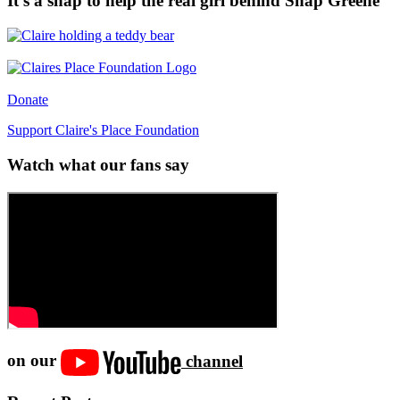
It’s a snap to help the real girl behind Snap Greene
Donate
Support Claire's Place Foundation
Watch what our fans say
on our
channel