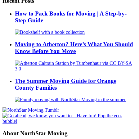
Recent Posts
How to Pack Books for Moving | A Step-by-
Step Guide
Moving to Atherton? Here’s What You Should
Know Before You Move
The Summer Moving Guide for Orange
County Families
About NorthStar Moving