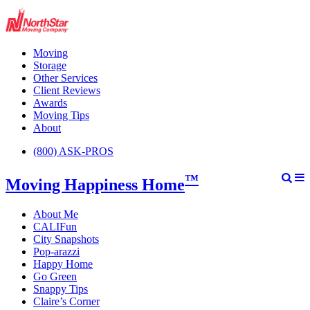
Moving
Storage
Other Services
Client Reviews
Awards
Moving Tips
About
(800) ASK-PROS
™
Moving Happiness Home
About Me
CALIFun
City Snapshots
Pop-arazzi
Happy Home
Go Green
Snappy Tips
Claire’s Corner