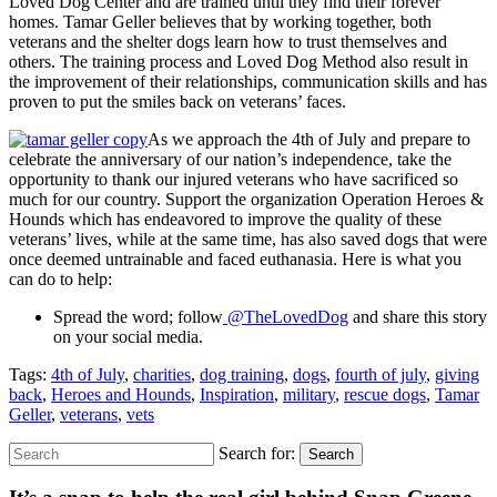
Loved Dog Center and are trained until they find their forever
homes. Tamar Geller believes that by working together, both
veterans and the shelter dogs learn how to trust themselves and
others. The training process and Loved Dog Method also result in
the improvement of their relationships, communication skills and has
proven to put the smiles back on veterans’ faces.
As we approach the 4
th
of July and prepare to
celebrate the anniversary of our nation’s independence, take the
opportunity to thank our injured veterans who have sacrificed so
much for our country. Support the organization Operation Heroes &
Hounds which has
endeavored to improve the quality of these
veterans’ lives, while at the same time, has also saved dogs that were
once deemed untrainable and faced euthanasia. Here is what you
can do to help:
Spread the word; follow
@TheLovedDog
and share this story
on your social media.
Tags:
4th of July
,
charities
,
dog training
,
dogs
,
fourth of july
,
giving
back
,
Heroes and Hounds
,
Inspiration
,
military
,
rescue dogs
,
Tamar
Geller
,
veterans
,
vets
Search for:
Search