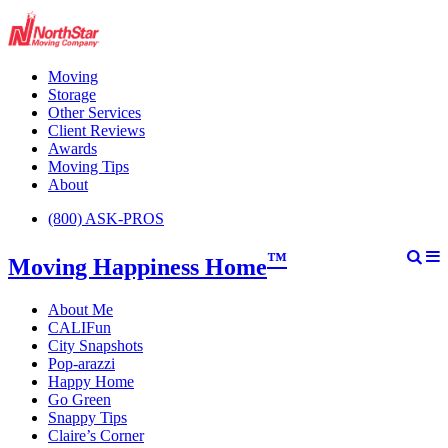
Moving
Storage
Other Services
Client Reviews
Awards
Moving Tips
About
(800) ASK-PROS
™
Moving Happiness Home
About Me
CALIFun
City Snapshots
Pop-arazzi
Happy Home
Go Green
Snappy Tips
Claire’s Corner