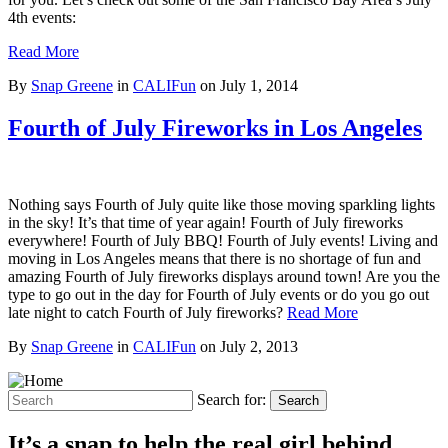
4th events:
Read More
By
Snap Greene
in
CALIFun
on
July 1, 2014
Fourth of July Fireworks in Los Angeles
Nothing says Fourth of July quite like those moving sparkling lights
in the sky! It’s that time of year again! Fourth of July fireworks
everywhere! Fourth of July BBQ! Fourth of July events! Living and
moving in Los Angeles means that there is no shortage of fun and
amazing Fourth of July fireworks displays around town! Are you the
type to go out in the day for Fourth of July events or do you go out
late night to catch Fourth of July fireworks?
Read More
By
Snap Greene
in
CALIFun
on
July 2, 2013
Search for:
Search
It’s a snap to help the real girl behind