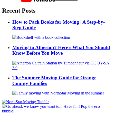
Recent Posts
How to Pack Books for Moving | A Step-by-
Step Guide
Moving to Atherton? Here’s What You Should
Know Before You Move
The Summer Moving Guide for Orange
County Families