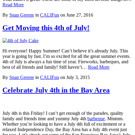
Read More
By
Snap Greene
in
CALIFun
on
June 27, 2016
Get Moving this 4th of July!
Hi everyone! Happy Summer! Can’t believe it’s already July. This
year is going by fast. I’m so excited for all the great summer events.
4th of July is always a fun time of year. Fireworks, barbeques, and
best of all friends and family! Still haven’t…
Read More
By
Snap Greene
in
CALIFun
on
July 3, 2015
Celebrate July 4th in the Bay Area
July 4th is this Friday! I can’t get enough of the parades, quality
family and friends time and yummy July 4th
barbeque
. Mmmm.
Whether you’re looking to have a July 4th full of excitement or a
relaxed Independence Day, the Bay Area has a July 4th event just
for you. Let’s check out some of the San Francisco Bay Area’s July