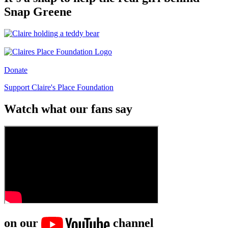
Snap Greene
Donate
Support Claire's Place Foundation
Watch what our fans say
on our
channel