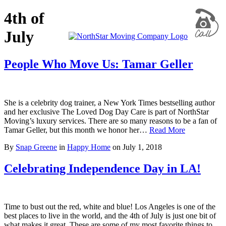
4th of
July
People Who Move Us: Tamar Geller
She is a celebrity dog trainer, a New York Times bestselling author
and her exclusive The Loved Dog Day Care is part of NorthStar
Moving’s luxury services. There are so many reasons to be a fan of
Tamar Geller, but this month we honor her…
Read More
By
Snap Greene
in
Happy Home
on
July 1, 2018
Celebrating Independence Day in LA!
Time to bust out the red, white and blue! Los Angeles is one of the
best places to live in the world, and the 4th of July is just one bit of
what makes it great. These are some of my most favorite things to…