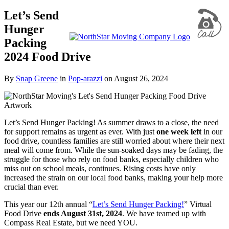
Let’s Send
Hunger
Packing
2024 Food Drive
By
Snap Greene
in
Pop-arazzi
on
August 26, 2024
Let’s Send Hunger Packing! As summer draws to a close, the need
for support remains as urgent as ever. With just
one week left
in our
food drive, countless families are still worried about where their next
meal will come from. While the sun-soaked days may be fading, the
struggle for those who rely on food banks, especially children who
miss out on school meals, continues. Rising costs have only
increased the strain on our local food banks, making your help more
crucial than ever.
This year our 12th annual “
Let’s Send Hunger Packing!
” Virtual
Food Drive
ends August 31st, 2024
. We have teamed up with
Compass Real Estate, but we need YOU.