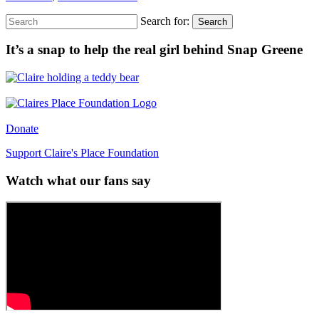
Search for:
Search
It’s a snap to help the real girl behind Snap Greene
Donate
Support Claire's Place Foundation
Watch what our fans say