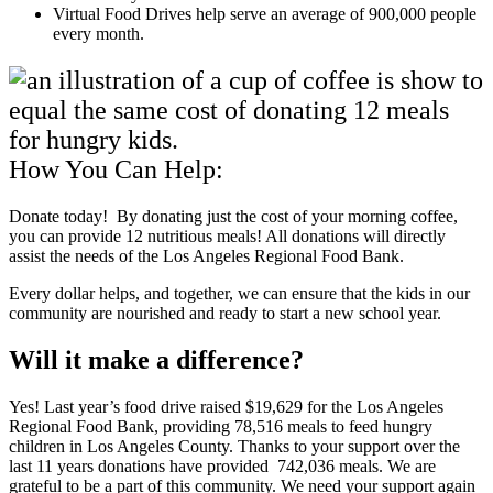
Virtual Food Drives help serve an average of 900,000 people
every month.
How You Can Help:
Donate today! By donating just the cost of your morning coffee,
you can provide 12 nutritious meals! All donations will directly
assist the needs of the Los Angeles Regional Food Bank.
Every dollar helps, and together, we can ensure that the kids in our
community are nourished and ready to start a new school year.
Will it make a difference?
Yes! Last year’s food drive raised $19,629 for the Los Angeles
Regional Food Bank, providing 78,516 meals to feed hungry
children in Los Angeles County. Thanks to your support over the
last 11 years donations have provided 742,036 meals. We are
grateful to be a part of this community. We need your support again