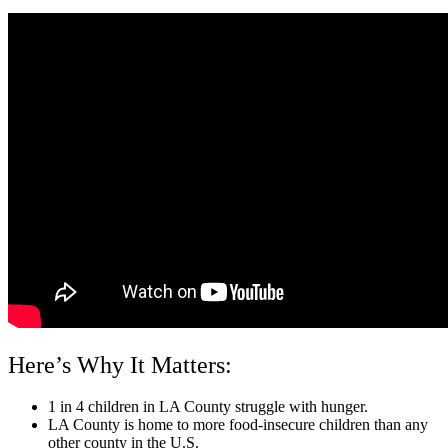
Here’s Why It Matters:
1 in 4 children in LA County struggle with hunger.
LA County is home to more food-insecure children than any
other county in the U.S.