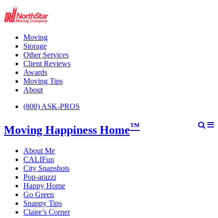
Moving
Storage
Other Services
Client Reviews
Awards
Moving Tips
About
(800) ASK-PROS
™
Moving Happiness Home
About Me
CALIFun
City Snapshots
Pop-arazzi
Happy Home
Go Green
Snappy Tips
Claire’s Corner