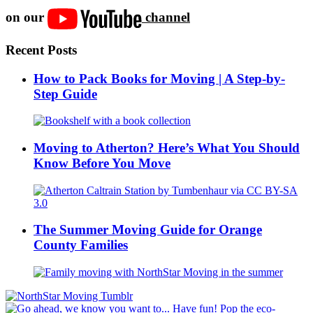
on our
channel
Recent Posts
How to Pack Books for Moving | A Step-by-
Step Guide
Moving to Atherton? Here’s What You Should
Know Before You Move
The Summer Moving Guide for Orange
County Families