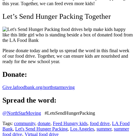
this year. Together, we can feed even more kids!
Let’s Send Hunger Packing Together
Please donate today and help us spread the word in this final week
of our food drive. Together, we can ensure kids are nourished and
ready for the new school year.
Donate:
Give.lafoodbank.org/northstarmoving
Spread the word:
@NorthStarMoving
#LetsSendHungerPacking
Tags:
community
,
donate
,
Feed Hungry kids
,
food drive
,
LA Food
Bank
,
Let's Send Hunger Packing
,
Los Angeles
,
summer
,
summer
food drive
,
Virtual food drive