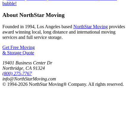
About NorthStar Moving
Founded in 1994, Los Angeles based
NorthStar Moving
provides
award winning local, long distance and international moving
services and full service storage.
Get Free Moving
& Storage Quote
19401 Business Center Dr
Northridge
,
CA
91324
(800) 275-7767
info@NorthStarMoving.com
© 1994-2026 NorthStar Moving® Company. All rights reserved.