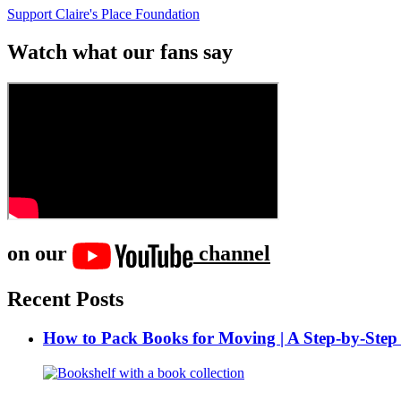
Support Claire's Place Foundation
Watch what our fans say
on our
channel
Recent Posts
How to Pack Books for Moving | A Step-by-Step