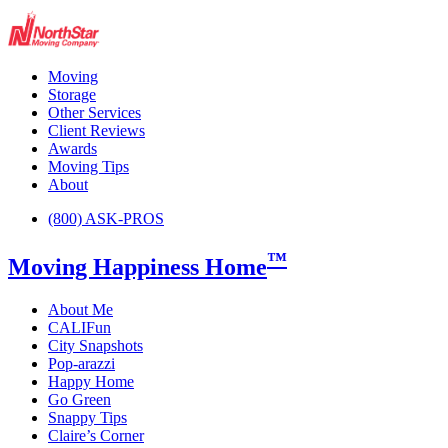
Moving
Storage
Other Services
Client Reviews
Awards
Moving Tips
About
(800) ASK-PROS
™
Moving Happiness Home
About Me
CALIFun
City Snapshots
Pop-arazzi
Happy Home
Go Green
Snappy Tips
Claire’s Corner