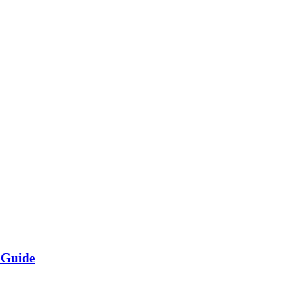
 Guide