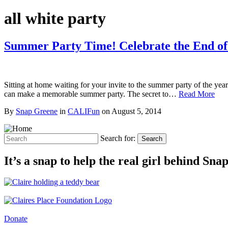
all white party
Summer Party Time! Celebrate the End 
Sitting at home waiting for your invite to the summer party of the ye
can make a memorable summer party. The secret to…
Read More
By
Snap Greene
in
CALIFun
on
August 5, 2014
Search for:
Search
It’s a snap to help the real girl behind Sn
Donate