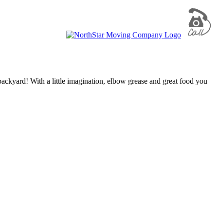
backyard! With a little imagination, elbow grease and great food you