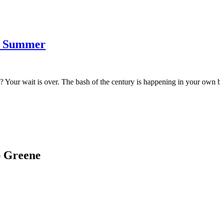
of Summer
ar? Your wait is over. The bash of the century is happening in your own 
ap Greene