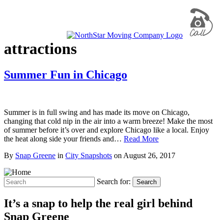
attractions
Summer Fun in Chicago
Summer is in full swing and has made its move on Chicago,
changing that cold nip in the air into a warm breeze! Make the most
of summer before it’s over and explore Chicago like a local. Enjoy
the heat along side your friends and…
Read More
By
Snap Greene
in
City Snapshots
on
August 26, 2017
Search for:
Search
It’s a snap to help the real girl behind
Snap Greene