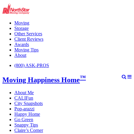
Moving
Storage
Other Services
Client Reviews
Awards
Moving Tips
About
(800) ASK-PROS
™
Moving Happiness Home
About Me
CALIFun
City Snapshots
Pop-arazzi
Happy Home
Go Green
Snappy Tips
Claire’s Corner