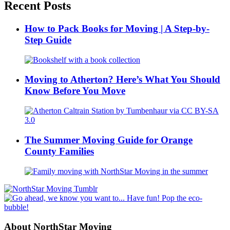
Recent Posts
How to Pack Books for Moving | A Step-by-
Step Guide
Moving to Atherton? Here’s What You Should
Know Before You Move
The Summer Moving Guide for Orange
County Families
About NorthStar Moving