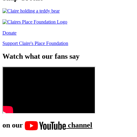
Donate
Support Claire's Place Foundation
Watch what our fans say
on our
channel