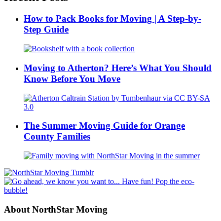
How to Pack Books for Moving | A Step-by-
Step Guide
Moving to Atherton? Here’s What You Should
Know Before You Move
The Summer Moving Guide for Orange
County Families
About NorthStar Moving