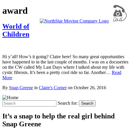
award
World of
Children
Hi y’all! How’s it going? Claire here! So many great opportunities
have happened to in the last couple of months. I was on a docuseries
on the CW called My Last Days where I talked about my life with
cystic fibrosis. It’s been a pretty cool ride so far. Another…
Read
More
By
Snap Greene
in
Claire's Corner
on
October 26, 2016
Search for:
Search
It’s a snap to help the real girl behind
Snap Greene