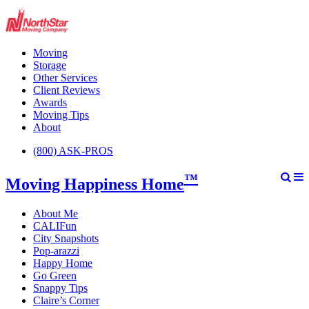
Moving
Storage
Other Services
Client Reviews
Awards
Moving Tips
About
(800) ASK-PROS
™
Moving Happiness Home
About Me
CALIFun
City Snapshots
Pop-arazzi
Happy Home
Go Green
Snappy Tips
Claire’s Corner