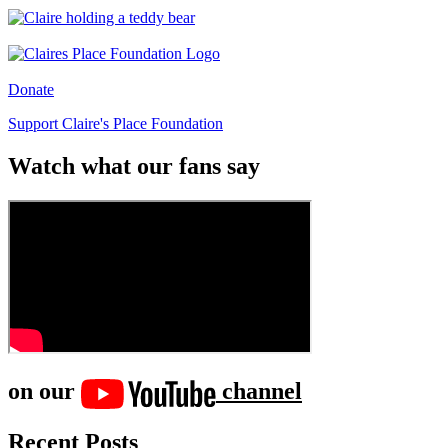
Donate
Support Claire's Place Foundation
Watch what our fans say
on our
channel
Recent Posts