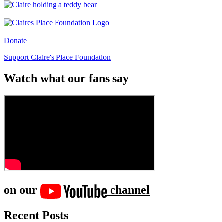
Donate
Support Claire's Place Foundation
Watch what our fans say
on our
channel
Recent Posts