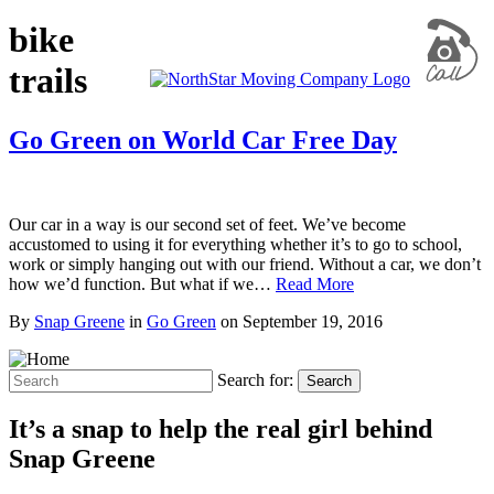
bike
trails
Go Green on World Car Free Day
Our car in a way is our second set of feet. We’ve become
accustomed to using it for everything whether it’s to go to school,
work or simply hanging out with our friend. Without a car, we don’t
how we’d function. But what if we…
Read More
By
Snap Greene
in
Go Green
on
September 19, 2016
Search for:
Search
It’s a snap to help the real girl behind
Snap Greene