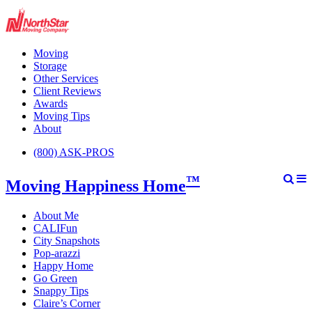
Moving
Storage
Other Services
Client Reviews
Awards
Moving Tips
About
(800) ASK-PROS
™
Moving Happiness Home
About Me
CALIFun
City Snapshots
Pop-arazzi
Happy Home
Go Green
Snappy Tips
Claire’s Corner