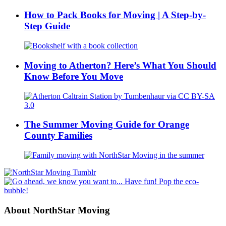
How to Pack Books for Moving | A Step-by-
Step Guide
Moving to Atherton? Here’s What You Should
Know Before You Move
The Summer Moving Guide for Orange
County Families
About NorthStar Moving