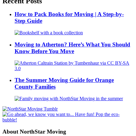
Recent Posts
How to Pack Books for Moving | A Step-by-
Step Guide
Moving to Atherton? Here’s What You Should
Know Before You Move
The Summer Moving Guide for Orange
County Families
About NorthStar Moving