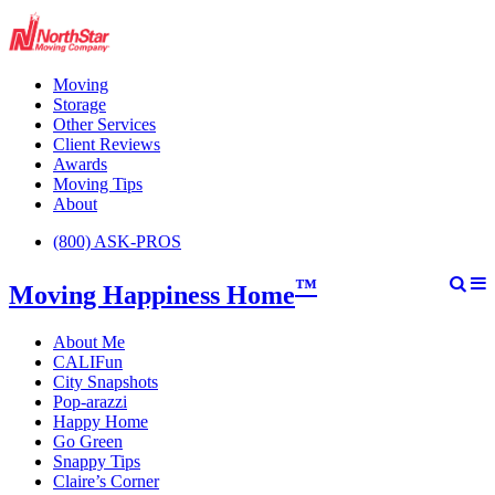
Moving
Storage
Other Services
Client Reviews
Awards
Moving Tips
About
(800) ASK-PROS
™
Moving Happiness Home
About Me
CALIFun
City Snapshots
Pop-arazzi
Happy Home
Go Green
Snappy Tips
Claire’s Corner