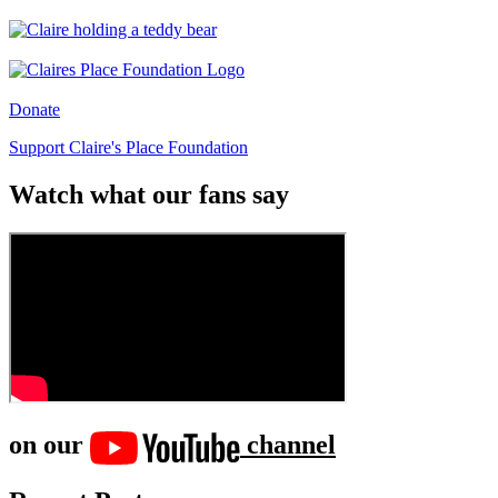
Donate
Support Claire's Place Foundation
Watch what our fans say
on our
channel