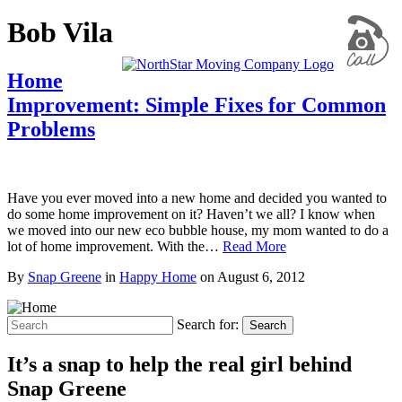
Bob Vila
Home
Improvement: Simple Fixes for Common
Problems
Have you ever moved into a new home and decided you wanted to
do some home improvement on it? Haven’t we all? I know when
we moved into our new eco bubble house, my mom wanted to do a
lot of home improvement. With the…
Read More
By
Snap Greene
in
Happy Home
on
August 6, 2012
Search for:
Search
It’s a snap to help the real girl behind
Snap Greene