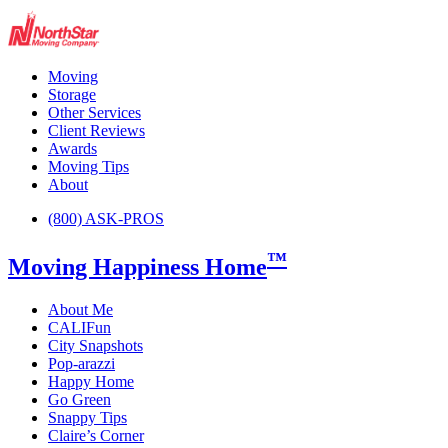
Moving
Storage
Other Services
Client Reviews
Awards
Moving Tips
About
(800) ASK-PROS
™
Moving Happiness Home
About Me
CALIFun
City Snapshots
Pop-arazzi
Happy Home
Go Green
Snappy Tips
Claire’s Corner