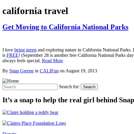
california travel
Get Moving to California National Parks
I love
being green
and exploring nature in California National Parks. 
is
FREE
! (September 28 is another free California National Parks da
always feels special.
Read More
By
Snap Greene
in
CALIFun
on
August 19, 2013
Search for:
Search
It’s a snap to help the real girl behind Sn
Donate