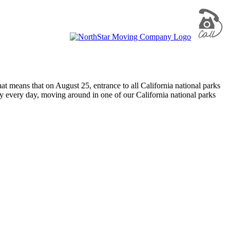
t means that on August 25, entrance to all California national parks
ty every day, moving around in one of our California national parks