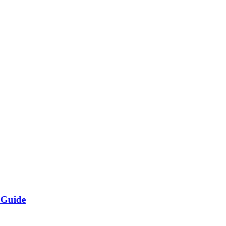
 Guide