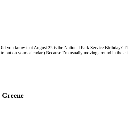
Did you know that August 25 is the National Park Service Birthday? Tha
y to put on your calendar.) Because I’m usually moving around in the ci
ap Greene