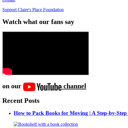
Support Claire's Place Foundation
Watch what our fans say
on our
channel
Recent Posts
How to Pack Books for Moving | A Step-by-Step