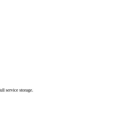
ll service storage.