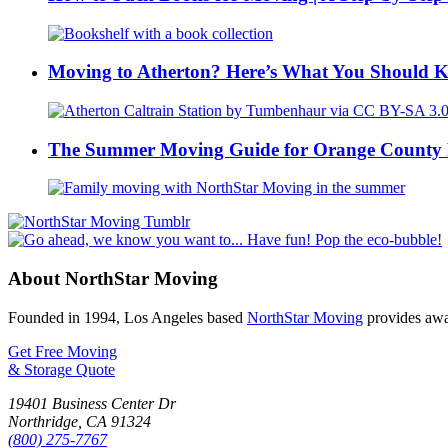
Moving to Atherton? Here’s What You Should 
The Summer Moving Guide for Orange County 
About NorthStar Moving
Founded in 1994, Los Angeles based
NorthStar Moving
provides awar
Get Free Moving
& Storage Quote
19401 Business Center Dr
Northridge
,
CA
91324
(800) 275-7767