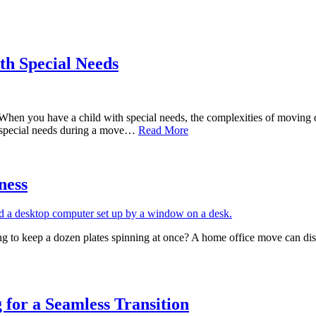
th Special Needs
When you have a child with special needs, the complexities of moving d
’s special needs during a move…
Read More
ness
g to keep a dozen plates spinning at once? A home office move can disr
for a Seamless Transition