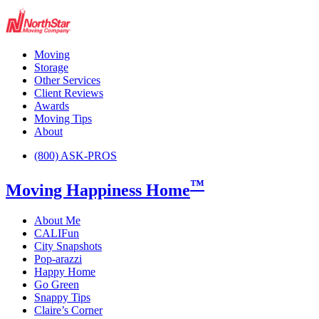
Moving
Storage
Other Services
Client Reviews
Awards
Moving Tips
About
(800) ASK-PROS
™
Moving Happiness Home
About Me
CALIFun
City Snapshots
Pop-arazzi
Happy Home
Go Green
Snappy Tips
Claire’s Corner