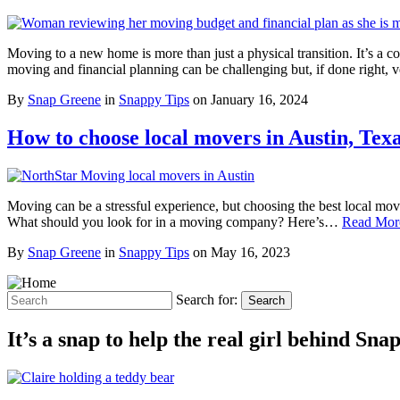
Moving to a new home is more than just a physical transition. It’s a c
moving and financial planning can be challenging but, if done right
By
Snap Greene
in
Snappy Tips
on
January 16, 2024
How to choose local movers in Austin, Tex
Moving can be a stressful experience, but choosing the best local mo
What should you look for in a moving company? Here’s…
Read Mor
By
Snap Greene
in
Snappy Tips
on
May 16, 2023
Search for:
Search
It’s a snap to help the real girl behind Sn