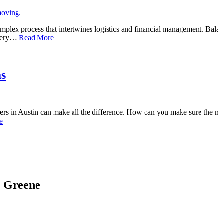
omplex process that intertwines logistics and financial management. Bal
, very…
Read More
as
vers in Austin can make all the difference. How can you make sure the 
e
ap Greene