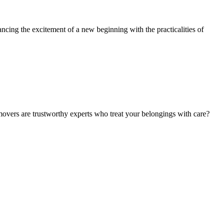
ancing the excitement of a new beginning with the practicalities of
movers are trustworthy experts who treat your belongings with care?