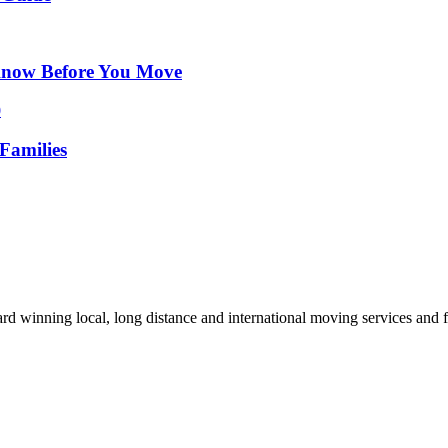
Know Before You Move
Families
d winning local, long distance and international moving services and fu