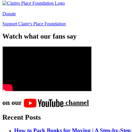
Donate
Support Claire's Place Foundation
Watch what our fans say
on our
channel
Recent Posts
How to Pack Books for Moving | A Step-by-Step