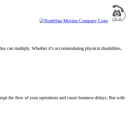
ay can multiply. Whether it’s accommodating physical disabilities,
upt the flow of your operations and cause business delays. But with