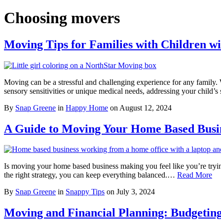
Choosing movers
Moving Tips for Families with Children wi
Moving can be a stressful and challenging experience for any family. 
sensory sensitivities or unique medical needs, addressing your child
By
Snap Greene
in
Happy Home
on
August 12, 2024
A Guide to Moving Your Home Based Busi
Is moving your home based business making you feel like you’re tryin
the right strategy, you can keep everything balanced.…
Read More
By
Snap Greene
in
Snappy Tips
on
July 3, 2024
Moving and Financial Planning: Budgeting 