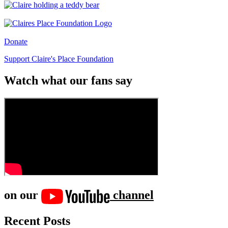
Donate
Support Claire's Place Foundation
Watch what our fans say
on our
channel
Recent Posts