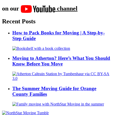
on our
channel
Recent Posts
How to Pack Books for Moving | A Step-by-
Step Guide
Moving to Atherton? Here’s What You Should
Know Before You Move
The Summer Moving Guide for Orange
County Families