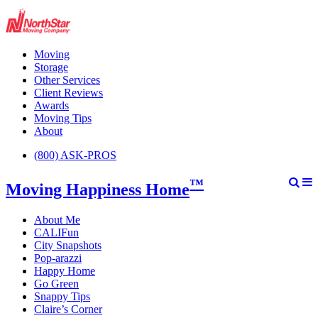
Moving
Storage
Other Services
Client Reviews
Awards
Moving Tips
About
(800) ASK-PROS
™
Moving Happiness Home
About Me
CALIFun
City Snapshots
Pop-arazzi
Happy Home
Go Green
Snappy Tips
Claire’s Corner