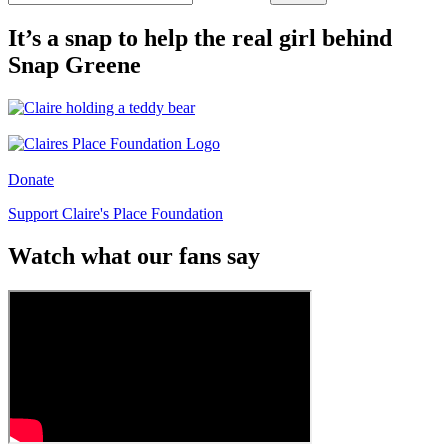
It’s a snap to help the real girl behind
Snap Greene
Donate
Support Claire's Place Foundation
Watch what our fans say