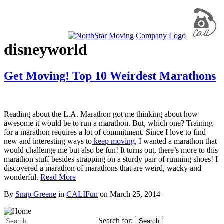
disneyworld
Get Moving! Top 10 Weirdest Marathons
Reading about the L.A. Marathon got me thinking about how
awesome it would be to run a marathon. But, which one? Training
for a marathon requires a lot of commitment. Since I love to find
new and interesting ways to
keep moving
, I wanted a marathon that
would challenge me but also be fun! It turns out, there’s more to this
marathon stuff besides strapping on a sturdy pair of running shoes! I
discovered a marathon of marathons that are weird, wacky and
wonderful.
Read More
By
Snap Greene
in
CALIFun
on
March 25, 2014
Search for:
Search