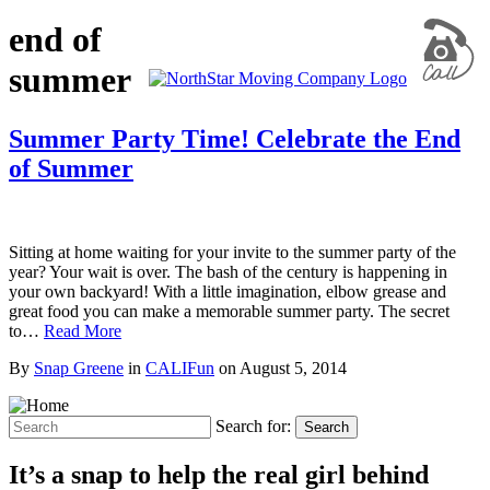
end of
summer
Summer Party Time! Celebrate the End
of Summer
Sitting at home waiting for your invite to the summer party of the
year? Your wait is over. The bash of the century is happening in
your own backyard! With a little imagination, elbow grease and
great food you can make a memorable summer party. The secret
to…
Read More
By
Snap Greene
in
CALIFun
on
August 5, 2014
Search for:
Search
It’s a snap to help the real girl behind