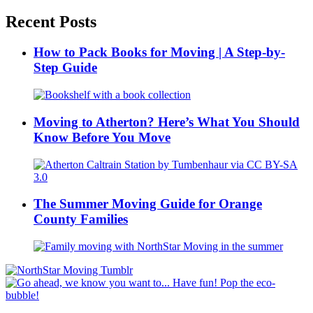
Recent Posts
How to Pack Books for Moving | A Step-by-
Step Guide
Moving to Atherton? Here’s What You Should
Know Before You Move
The Summer Moving Guide for Orange
County Families