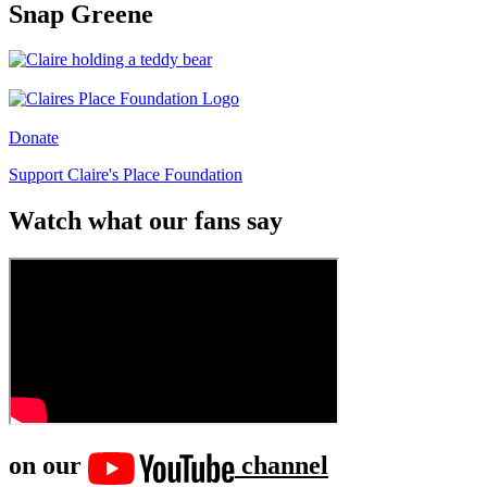
Snap Greene
Donate
Support Claire's Place Foundation
Watch what our fans say
on our
channel