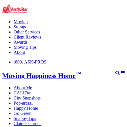
Moving
Storage
Other Services
Client Reviews
Awards
Moving Tips
About
(800) ASK-PROS
™
Moving Happiness Home
About Me
CALIFun
City Snapshots
Pop-arazzi
Happy Home
Go Green
Snappy Tips
Claire’s Corner