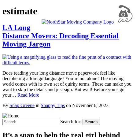
estimate
LA Long
Distance Movers: Decoding Essential
Moving Jargon
Does reading your long distance move paperwork feel like
deciphering a foreign language? You’re not alone! The moving
world comes with its own set of quirky terms. These can make you
want to skip the details and just sign. But wait! Before you sign
your…
Read More
By
Snap Greene
in
Snappy Tips
on
November 6, 2023
Search for:
Search
It’s a snap to help the real girl behind