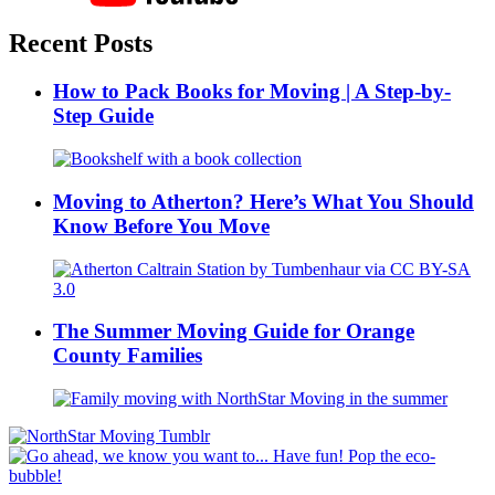
Recent Posts
How to Pack Books for Moving | A Step-by-
Step Guide
Moving to Atherton? Here’s What You Should
Know Before You Move
The Summer Moving Guide for Orange
County Families