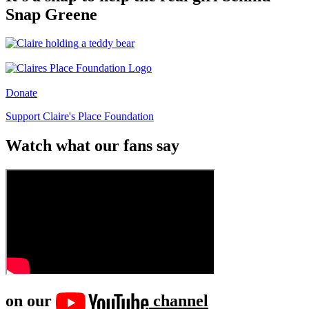
Snap Greene
Donate
Support Claire's Place Foundation
Watch what our fans say
on our
channel