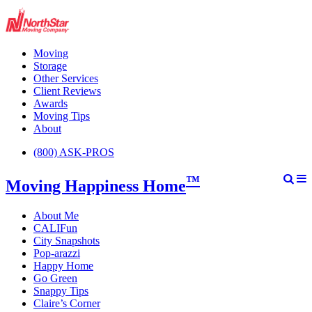
Moving
Storage
Other Services
Client Reviews
Awards
Moving Tips
About
(800) ASK-PROS
™
Moving Happiness Home
About Me
CALIFun
City Snapshots
Pop-arazzi
Happy Home
Go Green
Snappy Tips
Claire’s Corner