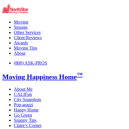
Moving
Storage
Other Services
Client Reviews
Awards
Moving Tips
About
(800) ASK-PROS
™
Moving Happiness Home
About Me
CALIFun
City Snapshots
Pop-arazzi
Happy Home
Go Green
Snappy Tips
Claire’s Corner