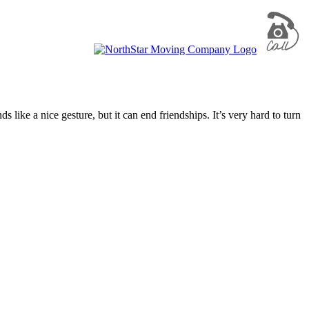
ike a nice gesture, but it can end friendships. It’s very hard to turn