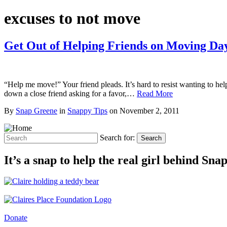
excuses to not move
Get Out of Helping Friends on Moving Da
“Help me move!” Your friend pleads. It’s hard to resist wanting to hel
down a close friend asking for a favor,…
Read More
By
Snap Greene
in
Snappy Tips
on
November 2, 2011
Search for:
Search
It’s a snap to help the real girl behind Sn
Donate