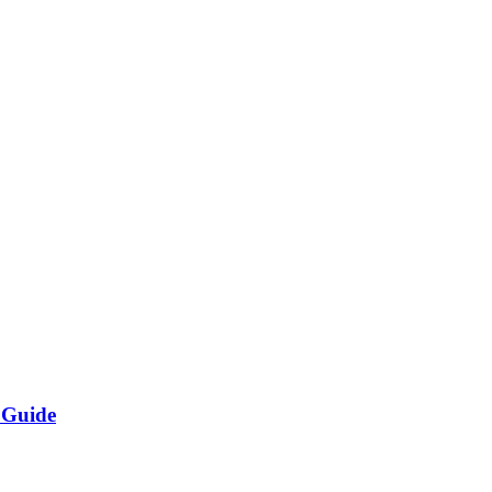
 Guide