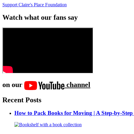
Support Claire's Place Foundation
Watch what our fans say
on our
channel
Recent Posts
How to Pack Books for Moving | A Step-by-Step