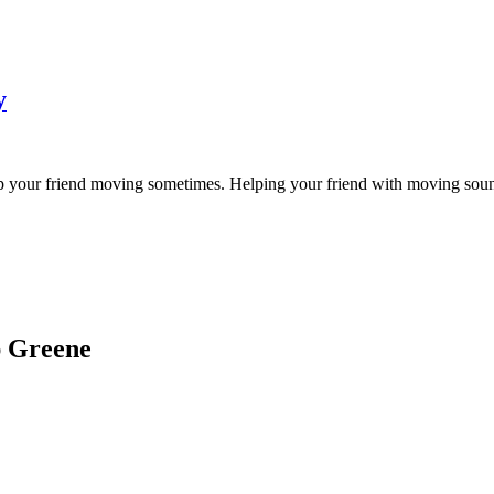
y
p your friend moving sometimes. Helping your friend with moving sounds l
ap Greene