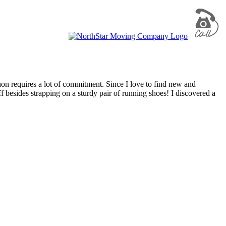
n requires a lot of commitment. Since I love to find new and
ff besides strapping on a sturdy pair of running shoes! I discovered a