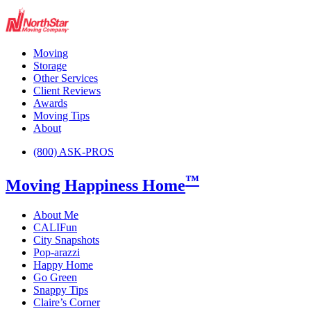
Moving
Storage
Other Services
Client Reviews
Awards
Moving Tips
About
(800) ASK-PROS
™
Moving Happiness Home
About Me
CALIFun
City Snapshots
Pop-arazzi
Happy Home
Go Green
Snappy Tips
Claire’s Corner