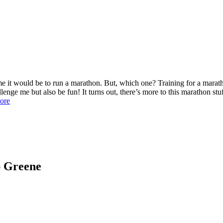
t would be to run a marathon. But, which one? Training for a maratho
enge me but also be fun! It turns out, there’s more to this marathon stu
ore
ap Greene