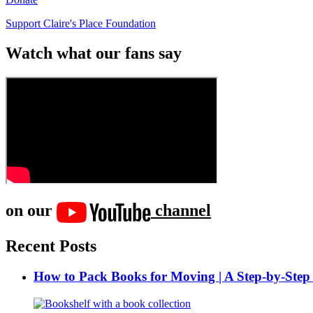
Support Claire's Place Foundation
Watch what our fans say
on our
channel
Recent Posts
How to Pack Books for Moving | A Step-by-Step