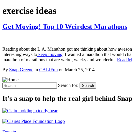
exercise ideas
Get Moving! Top 10 Weirdest Marathons
Reading about the L.A. Marathon got me thinking about how awesome i
interesting ways to
keep moving
, I wanted a marathon that would chall
marathon of marathons that are weird, wacky and wonderful.
Read M
By
Snap Greene
in
CALIFun
on
March 25, 2014
Search for:
Search
It’s a snap to help the real girl behind Sn
Donate