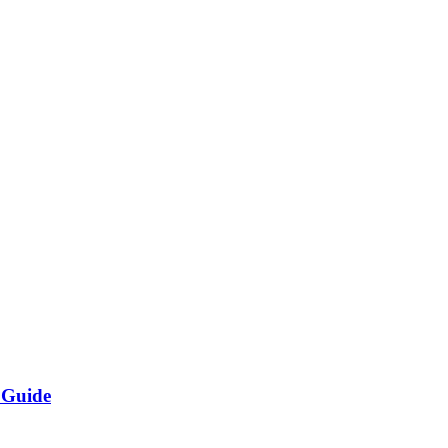
 Guide