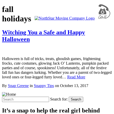
fall
holidays
Witching You a Safe and Happy
Halloween
Halloween is full of tricks, treats, ghoulish games, frightening
frocks, cute costumes, glowing Jack O’ Lanterns, pumpkin packed
parties and of course, spookiness! Unfortunately, all of the festive
fall fun has dangers lurking. Whether you are a parent of two-legged
loved ones or four-legged furry loved…
Read More
By
Snap Greene
in
Snappy Tips
on
October 13, 2017
Search for:
Search
It’s a snap to help the real girl behind