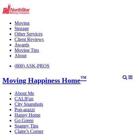
Moving
Storage
Other Services
Client Reviews
Awards
Moving Tips
About
(800) ASK-PROS
™
Moving Happiness Home
About Me
CALIFun
City Snapshots
Pop-arazzi
Happy Home
Go Green
Snappy Tips
Claire’s Corner