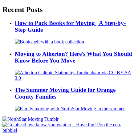
Recent Posts
How to Pack Books for Moving | A Step-by-
Step Guide
Moving to Atherton? Here’s What You Should
Know Before You Move
The Summer Moving Guide for Orange
County Families