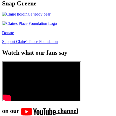
Snap Greene
Donate
Support Claire's Place Foundation
Watch what our fans say
on our
channel