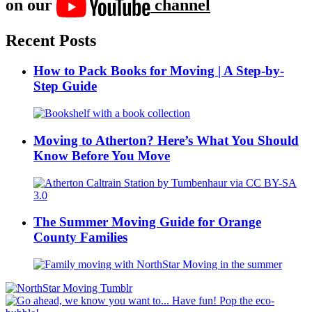
on our
channel
Recent Posts
How to Pack Books for Moving | A Step-by-
Step Guide
Moving to Atherton? Here’s What You Should
Know Before You Move
The Summer Moving Guide for Orange
County Families