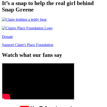
It’s a snap to help the real girl behind
Snap Greene
Donate
Support Claire's Place Foundation
Watch what our fans say