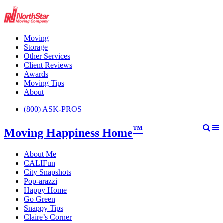
Moving
Storage
Other Services
Client Reviews
Awards
Moving Tips
About
(800) ASK-PROS
™
Moving Happiness Home
About Me
CALIFun
City Snapshots
Pop-arazzi
Happy Home
Go Green
Snappy Tips
Claire’s Corner