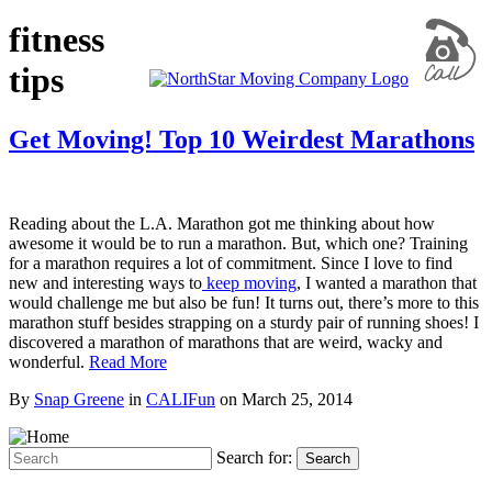
fitness
tips
Get Moving! Top 10 Weirdest Marathons
Reading about the L.A. Marathon got me thinking about how
awesome it would be to run a marathon. But, which one? Training
for a marathon requires a lot of commitment. Since I love to find
new and interesting ways to
keep moving
, I wanted a marathon that
would challenge me but also be fun! It turns out, there’s more to this
marathon stuff besides strapping on a sturdy pair of running shoes! I
discovered a marathon of marathons that are weird, wacky and
wonderful.
Read More
By
Snap Greene
in
CALIFun
on
March 25, 2014
Search for:
Search