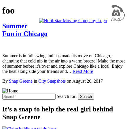
foo
Summer
Fun in Chicago
Summer is in full swing and has made its move on Chicago,
changing that cold nip in the air into a warm breeze! Make the most
of summer before it’s over and explore Chicago like a local. Enjoy
the heat along side your friends and…
Read More
By
Snap Greene
in
City Snapshots
on
August 26, 2017
Search for:
Search
It’s a snap to help the real girl behind
Snap Greene