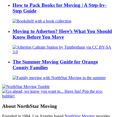
How to Pack Books for Moving | A Step-by-
Step Guide
Moving to Atherton? Here’s What You Should
Know Before You Move
The Summer Moving Guide for Orange
County Families
About NorthStar Moving
Founded in 1994, Los Angeles based
NorthStar Moving
provides