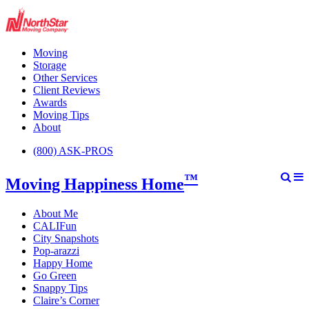
Moving
Storage
Other Services
Client Reviews
Awards
Moving Tips
About
(800) ASK-PROS
™
Moving Happiness Home
About Me
CALIFun
City Snapshots
Pop-arazzi
Happy Home
Go Green
Snappy Tips
Claire’s Corner