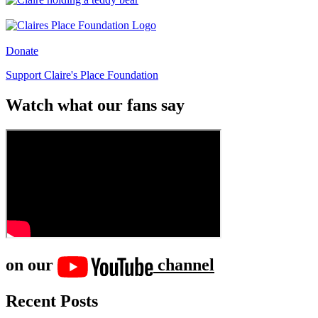
Donate
Support Claire's Place Foundation
Watch what our fans say
on our
channel
Recent Posts