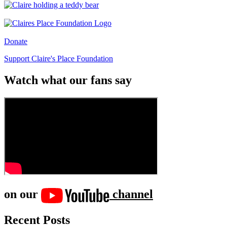
Donate
Support Claire's Place Foundation
Watch what our fans say
on our
channel
Recent Posts