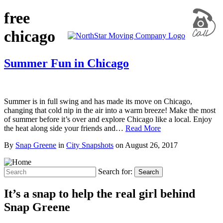
free
chicago
Summer Fun in Chicago
Summer is in full swing and has made its move on Chicago,
changing that cold nip in the air into a warm breeze! Make the most
of summer before it’s over and explore Chicago like a local. Enjoy
the heat along side your friends and…
Read More
By
Snap Greene
in
City Snapshots
on
August 26, 2017
Search for:
Search
It’s a snap to help the real girl behind
Snap Greene