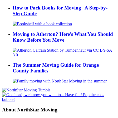
How to Pack Books for Moving | A Step-by-
Step Guide
Moving to Atherton? Here’s What You Should
Know Before You Move
The Summer Moving Guide for Orange
County Families
About NorthStar Moving