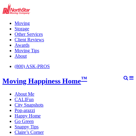
Moving
Storage
Other Services
Client Reviews
Awards
Moving Tips
About
(800) ASK-PROS
™
Moving Happiness Home
About Me
CALIFun
City Snapshots
Pop-arazzi
Happy Home
Go Green
Snappy Tips
Claire’s Corner