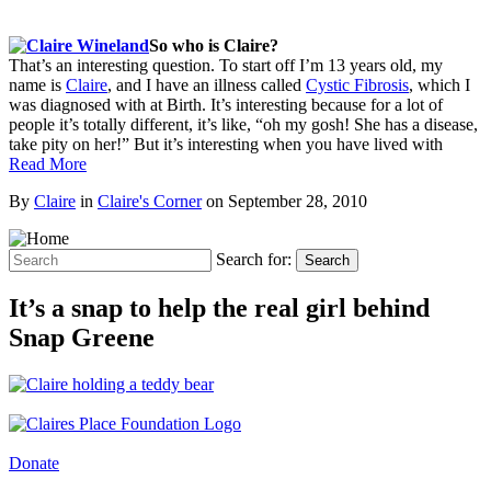
So who is Claire?
That’s an interesting question. To start off I’m 13 years old, my
name is
Claire
, and I have an illness called
Cystic Fibrosis
, which I
was diagnosed with at Birth. It’s interesting because for a lot of
people it’s totally different, it’s like, “oh my gosh! She has a disease,
take pity on her!” But it’s interesting when you have lived with
Read More
By
Claire
in
Claire's Corner
on
September 28, 2010
Search for:
Search
It’s a snap to help the real girl behind
Snap Greene
Donate