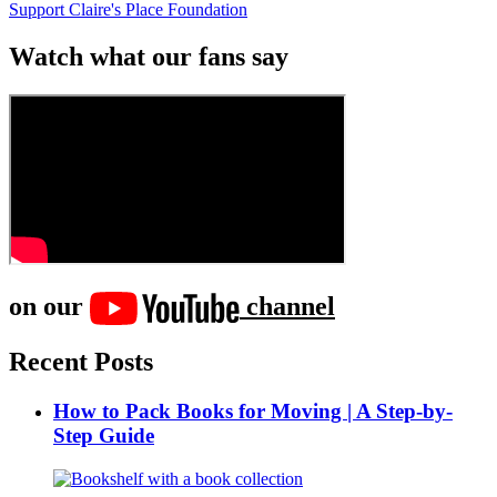
Support Claire's Place Foundation
Watch what our fans say
on our
channel
Recent Posts
How to Pack Books for Moving | A Step-by-
Step Guide