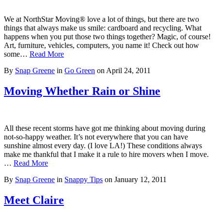
We at NorthStar Moving® love a lot of things, but there are two
things that always make us smile: cardboard and recycling. What
happens when you put those two things together? Magic, of course!
Art, furniture, vehicles, computers, you name it! Check out how
some…
Read More
By
Snap Greene
in
Go Green
on
April 24, 2011
Moving Whether Rain or Shine
All these recent storms have got me thinking about moving during
not-so-happy weather. It’s not everywhere that you can have
sunshine almost every day. (I love LA!) These conditions always
make me thankful that I make it a rule to hire movers when I move.
…
Read More
By
Snap Greene
in
Snappy Tips
on
January 12, 2011
Meet Claire