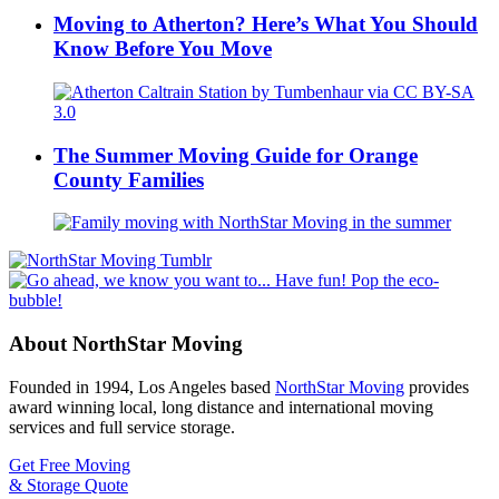
Moving to Atherton? Here’s What You Should
Know Before You Move
The Summer Moving Guide for Orange
County Families
About NorthStar Moving
Founded in 1994, Los Angeles based
NorthStar Moving
provides
award winning local, long distance and international moving
services and full service storage.
Get Free Moving
& Storage Quote