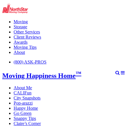
Moving
Storage
Other Services
Client Reviews
Awards
Moving Tips
About
(800) ASK-PROS
™
Moving Happiness Home
About Me
CALIFun
City Snapshots
Pop-arazzi
Happy Home
Go Green
Snappy Tips
Claire’s Corner