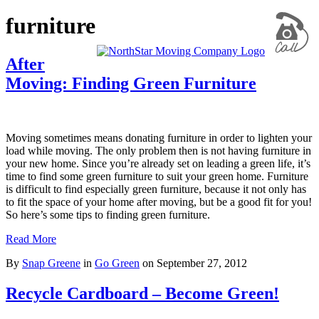
furniture
After
Moving: Finding Green Furniture
Moving sometimes means donating furniture in order to lighten your
load while moving. The only problem then is not having furniture in
your new home. Since you’re already set on leading a green life, it’s
time to find some green furniture to suit your green home. Furniture
is difficult to find especially green furniture, because it not only has
to fit the space of your home after moving, but be a good fit for you!
So here’s some tips to finding green furniture.
Read More
By
Snap Greene
in
Go Green
on
September 27, 2012
Recycle Cardboard – Become Green!