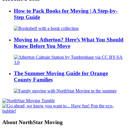
How to Pack Books for Moving | A Step-by-
Step Guide
Moving to Atherton? Here’s What You Should
Know Before You Move
The Summer Moving Guide for Orange
County Families
About NorthStar Moving