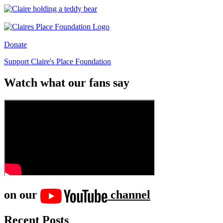
Donate
Support Claire's Place Foundation
Watch what our fans say
on our
channel
Recent Posts