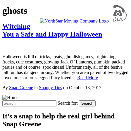
ghosts
Witching
You a Safe and Happy Halloween
Halloween is full of tricks, treats, ghoulish games, frightening
frocks, cute costumes, glowing Jack O’ Lanterns, pumpkin packed
parties and of course, spookiness! Unfortunately, all of the festive
fall fun has dangers lurking. Whether you are a parent of two-legged
loved ones or four-legged furry loved…
Read More
By
Snap Greene
in
Snappy Tips
on
October 13, 2017
Search for:
Search
It’s a snap to help the real girl behind
Snap Greene