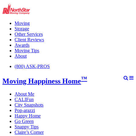
Moving
Storage
Other Services
Client Reviews
Awards
Moving Tips
About
(800) ASK-PROS
™
Moving Happiness Home
About Me
CALIFun
City Snapshots
Pop-arazzi
Happy Home
Go Green
Snappy Tips
Claire’s Corner