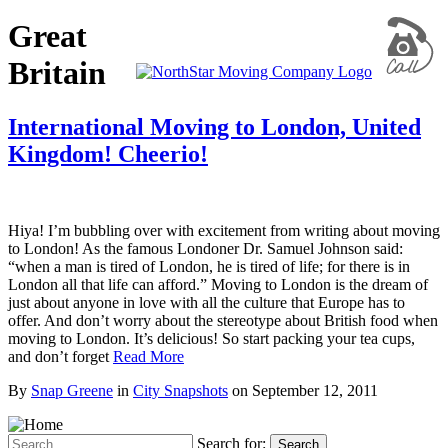
Great
Britain
International Moving to London, United
Kingdom! Cheerio!
Hiya! I’m bubbling over with excitement from writing about moving
to London! As the famous Londoner Dr. Samuel Johnson said:
“when a man is tired of London, he is tired of life; for there is in
London all that life can afford.” Moving to London is the dream of
just about anyone in love with all the culture that Europe has to
offer. And don’t worry about the stereotype about British food when
moving to London. It’s delicious! So start packing your tea cups,
and don’t forget
Read More
By
Snap Greene
in
City Snapshots
on
September 12, 2011
Search for:
Search