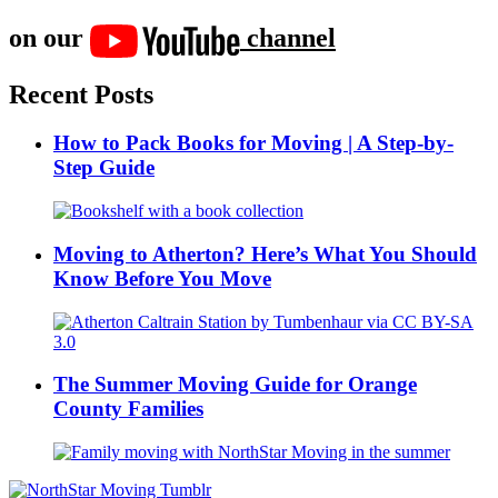
on our
channel
Recent Posts
How to Pack Books for Moving | A Step-by-
Step Guide
Moving to Atherton? Here’s What You Should
Know Before You Move
The Summer Moving Guide for Orange
County Families