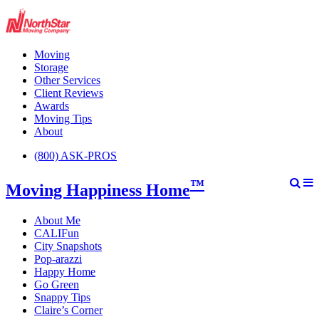
Moving
Storage
Other Services
Client Reviews
Awards
Moving Tips
About
(800) ASK-PROS
™
Moving Happiness Home
About Me
CALIFun
City Snapshots
Pop-arazzi
Happy Home
Go Green
Snappy Tips
Claire’s Corner