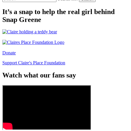
It’s a snap to help the real girl behind
Snap Greene
Donate
Support Claire's Place Foundation
Watch what our fans say