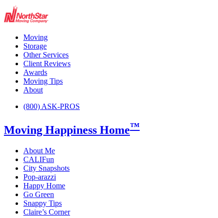
Moving
Storage
Other Services
Client Reviews
Awards
Moving Tips
About
(800) ASK-PROS
™
Moving Happiness Home
About Me
CALIFun
City Snapshots
Pop-arazzi
Happy Home
Go Green
Snappy Tips
Claire’s Corner