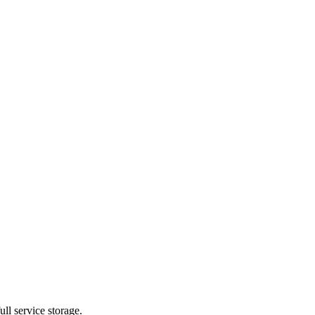
ll service storage.