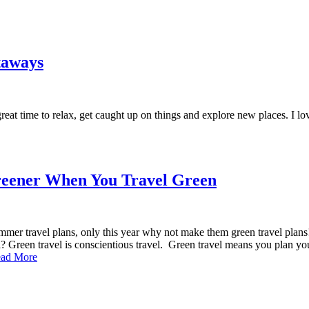
taways
eat time to relax, get caught up on things and explore new places. I lov
Greener When You Travel Green
mer travel plans, only this year why not make them green travel plans! Y
l? Green travel is conscientious travel. Green travel means you plan yo
ad More