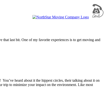
e that last bit. One of my favorite experiences is to get moving and
ou’ve heard about it the hippest circles, their talking about it on
ur trip to minimize your impact on the environment. Like most