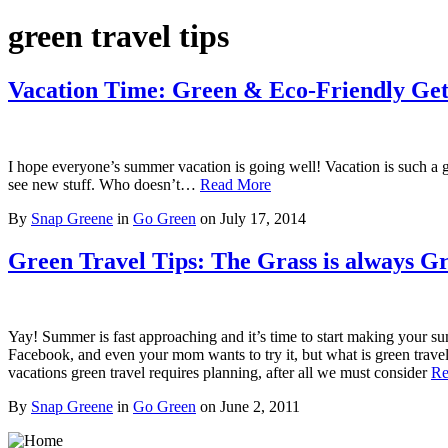
green travel tips
Vacation Time: Green & Eco-Friendly Ge
I hope everyone’s summer vacation is going well! Vacation is such a gr
see new stuff. Who doesn’t…
Read More
By
Snap Greene
in
Go Green
on
July 17, 2014
Green Travel Tips: The Grass is always 
Yay! Summer is fast approaching and it’s time to start making your sum
Facebook, and even your mom wants to try it, but what is green trave
vacations green travel requires planning, after all we must consider
Re
By
Snap Greene
in
Go Green
on
June 2, 2011