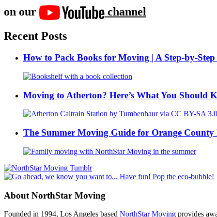
on our
channel
Recent Posts
How to Pack Books for Moving | A Step-by-Step
Moving to Atherton? Here’s What You Should 
The Summer Moving Guide for Orange County 
About NorthStar Moving
Founded in 1994, Los Angeles based
NorthStar Moving
provides awar