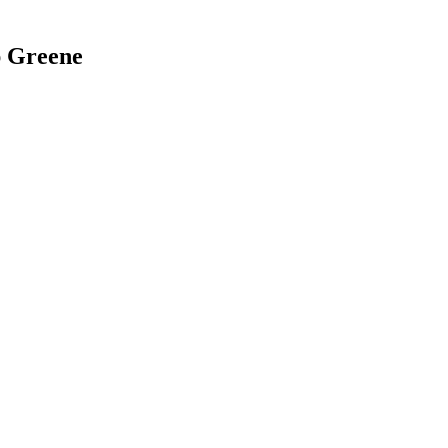
ap Greene