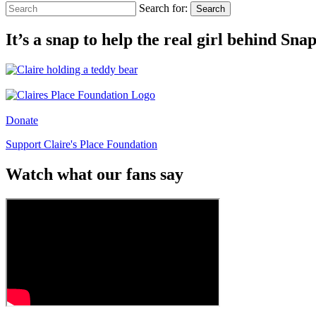
Search for:
Search
It’s a snap to help the real girl behind Sn
Donate
Support Claire's Place Foundation
Watch what our fans say