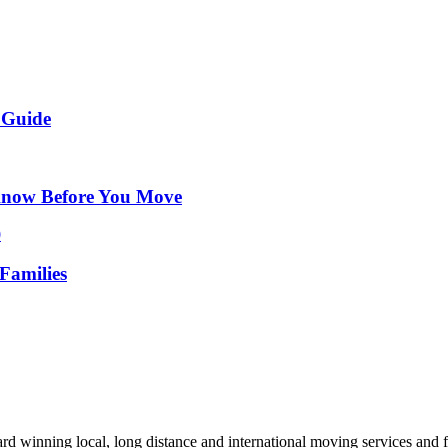
 Guide
Know Before You Move
Families
d winning local, long distance and international moving services and fu