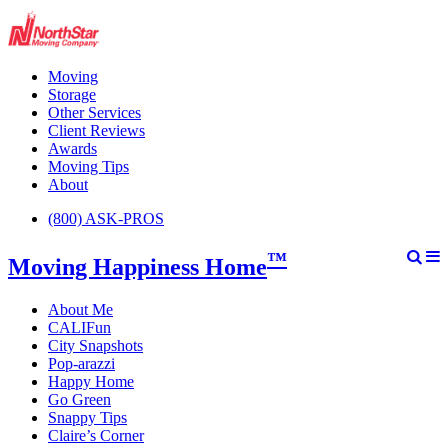
Moving
Storage
Other Services
Client Reviews
Awards
Moving Tips
About
(800) ASK-PROS
™
Moving Happiness Home
About Me
CALIFun
City Snapshots
Pop-arazzi
Happy Home
Go Green
Snappy Tips
Claire’s Corner