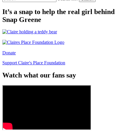
It’s a snap to help the real girl behind
Snap Greene
Donate
Support Claire's Place Foundation
Watch what our fans say