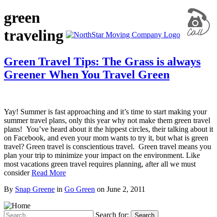
green
traveling
Green Travel Tips: The Grass is always
Greener When You Travel Green
Yay! Summer is fast approaching and it’s time to start making your
summer travel plans, only this year why not make them green travel
plans! You’ve heard about it the hippest circles, their talking about it
on Facebook, and even your mom wants to try it, but what is green
travel? Green travel is conscientious travel. Green travel means you
plan your trip to minimize your impact on the environment. Like
most vacations green travel requires planning, after all we must
consider
Read More
By
Snap Greene
in
Go Green
on
June 2, 2011
Search for:
Search