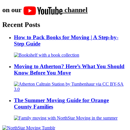
on our
channel
Recent Posts
How to Pack Books for Moving | A Step-by-
Step Guide
Moving to Atherton? Here’s What You Should
Know Before You Move
The Summer Moving Guide for Orange
County Families