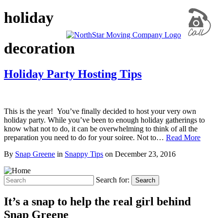
holiday
decoration
Holiday Party Hosting Tips
This is the year! You’ve finally decided to host your very own
holiday party. While you’ve been to enough holiday gatherings to
know what not to do, it can be overwhelming to think of all the
preparation you need to do for your soiree. Not to…
Read More
By
Snap Greene
in
Snappy Tips
on
December 23, 2016
Search for:
Search
It’s a snap to help the real girl behind
Snap Greene