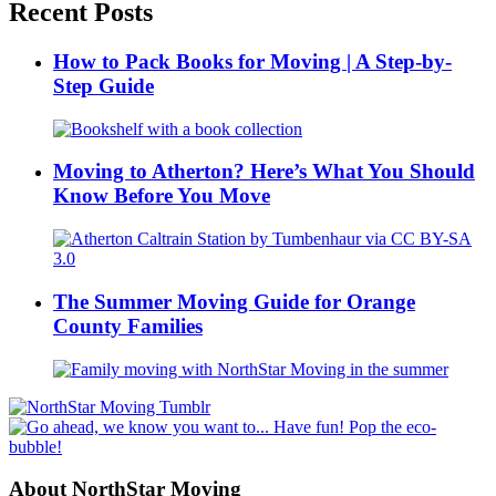
Recent Posts
How to Pack Books for Moving | A Step-by-
Step Guide
Moving to Atherton? Here’s What You Should
Know Before You Move
The Summer Moving Guide for Orange
County Families
About NorthStar Moving