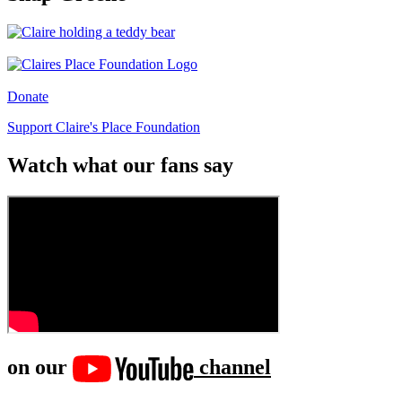
Donate
Support Claire's Place Foundation
Watch what our fans say
on our
channel