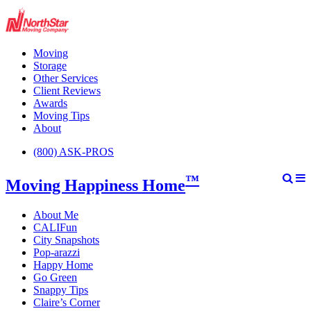
Moving
Storage
Other Services
Client Reviews
Awards
Moving Tips
About
(800) ASK-PROS
™
Moving Happiness Home
About Me
CALIFun
City Snapshots
Pop-arazzi
Happy Home
Go Green
Snappy Tips
Claire’s Corner