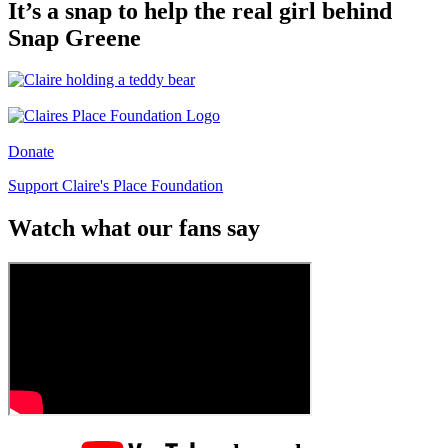
It’s a snap to help the real girl behind
Snap Greene
Donate
Support Claire's Place Foundation
Watch what our fans say