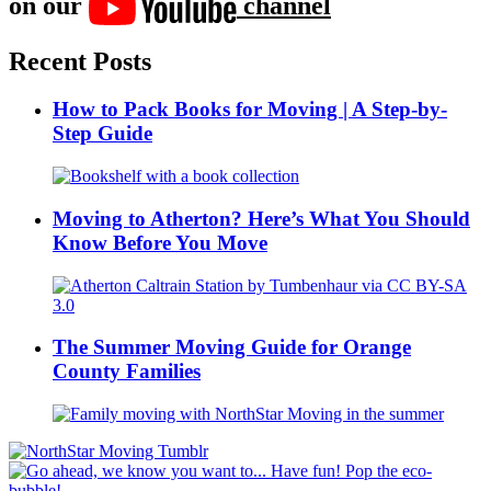
on our
channel
Recent Posts
How to Pack Books for Moving | A Step-by-
Step Guide
Moving to Atherton? Here’s What You Should
Know Before You Move
The Summer Moving Guide for Orange
County Families