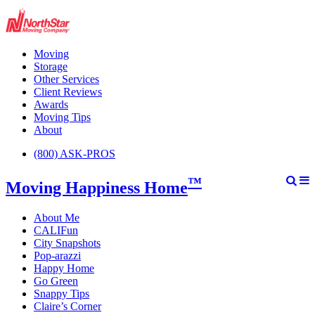
Moving
Storage
Other Services
Client Reviews
Awards
Moving Tips
About
(800) ASK-PROS
™
Moving Happiness Home
About Me
CALIFun
City Snapshots
Pop-arazzi
Happy Home
Go Green
Snappy Tips
Claire’s Corner