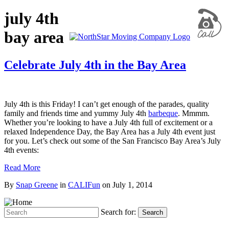
july 4th
bay area
Celebrate July 4th in the Bay Area
July 4th is this Friday! I can’t get enough of the parades, quality
family and friends time and yummy July 4th
barbeque
. Mmmm.
Whether you’re looking to have a July 4th full of excitement or a
relaxed Independence Day, the Bay Area has a July 4th event just
for you. Let’s check out some of the San Francisco Bay Area’s July
4th events:
Read More
By
Snap Greene
in
CALIFun
on
July 1, 2014
Search for:
Search