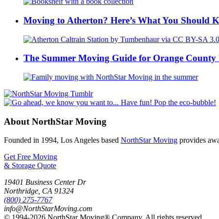
Moving to Atherton? Here’s What You Should 
The Summer Moving Guide for Orange County 
About NorthStar Moving
Founded in 1994, Los Angeles based
NorthStar Moving
provides awar
Get Free Moving
& Storage Quote
19401 Business Center Dr
Northridge
,
CA
91324
(800) 275-7767
info@NorthStarMoving.com
© 1994-2026 NorthStar Moving® Company. All rights reserved.