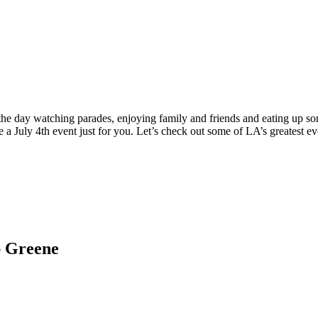
g the day watching parades, enjoying family and friends and eating up s
 a July 4th event just for you. Let’s check out some of LA’s greatest ev
ap Greene