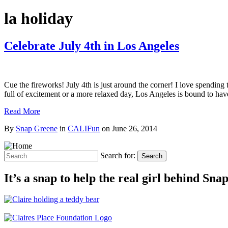
la holiday
Celebrate July 4th in Los Angeles
Cue the fireworks! July 4th is just around the corner! I love spendin
full of excitement or a more relaxed day, Los Angeles is bound to have
Read More
By
Snap Greene
in
CALIFun
on
June 26, 2014
Search for:
Search
It’s a snap to help the real girl behind Sn