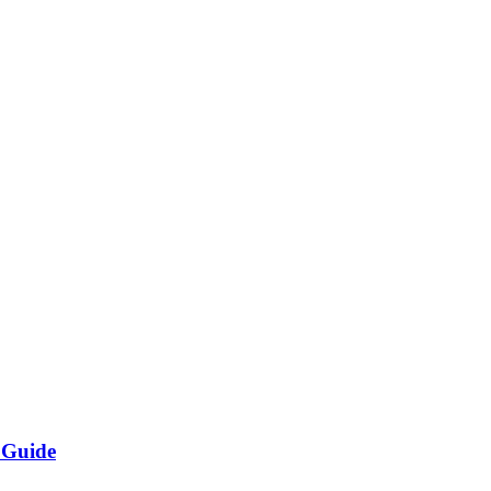
 Guide