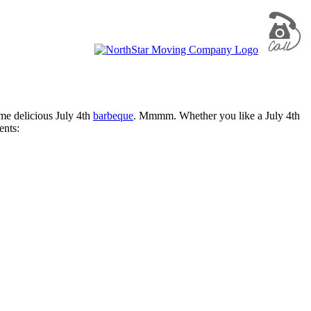
ome delicious July 4th
barbeque
. Mmmm. Whether you like a July 4th
ents: