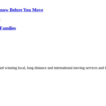
Know Before You Move
Families
d winning local, long distance and international moving services and fu