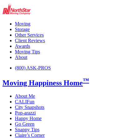
Moving
Storage
Other Services
Client Reviews
Awards
Moving Tips
About
(800) ASK-PROS
™
Moving Happiness Home
About Me
CALIFun
City Snapshots
Pop-arazzi
Happy Home
Go Green
Snappy Tips
Claire’s Corner