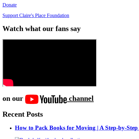
Donate
Support Claire's Place Foundation
Watch what our fans say
on our
channel
Recent Posts
How to Pack Books for Moving | A Step-by-Step