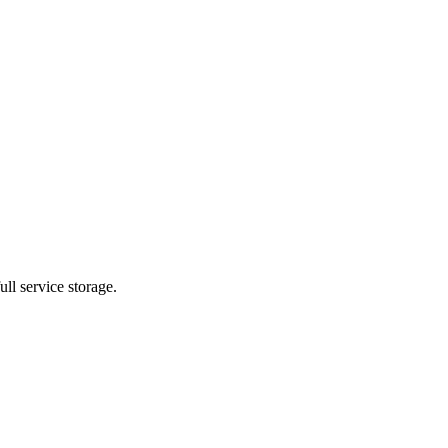
ll service storage.