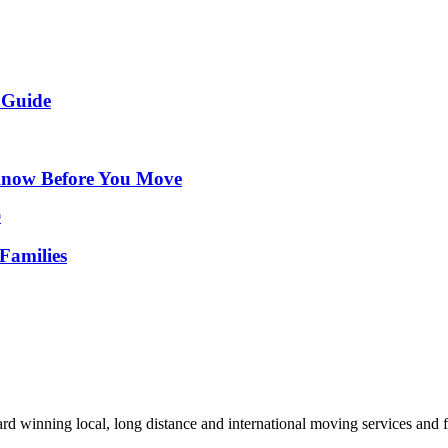
 Guide
Know Before You Move
Families
d winning local, long distance and international moving services and fu