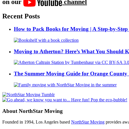
on our
channel
Recent Posts
How to Pack Books for Moving | A Step-by-Step
Moving to Atherton? Here’s What You Should 
The Summer Moving Guide for Orange County 
About NorthStar Moving
Founded in 1994, Los Angeles based
NorthStar Moving
provides awar