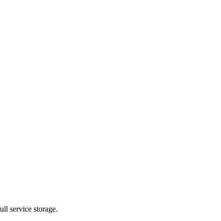
ll service storage.