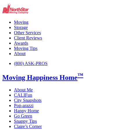
Moving
Storage
Other Services
Client Reviews
Awards
Moving Tips
About
(800) ASK-PROS
™
Moving Happiness Home
About Me
CALIFun
City Snapshots
Pop-arazzi
Happy Home
Go Green
Snappy Tips
Claire’s Corner