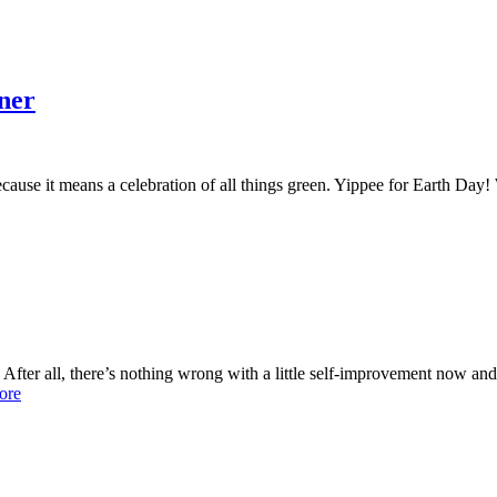
ner
ecause it means a celebration of all things green. Yippee for Earth Day
 After all, there’s nothing wrong with a little self-improvement now and
ore