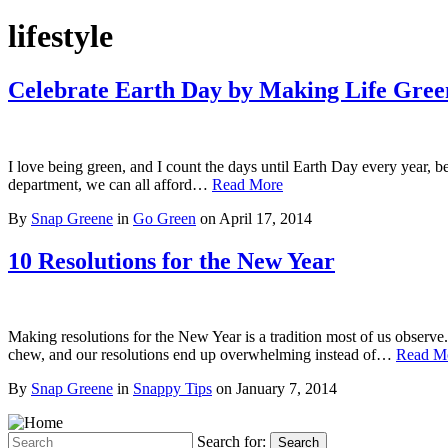
lifestyle
Celebrate Earth Day by Making Life Gree
I love being green, and I count the days until Earth Day every year, b
department, we can all afford…
Read More
By
Snap Greene
in
Go Green
on
April 17, 2014
10 Resolutions for the New Year
Making resolutions for the New Year is a tradition most of us observe.
chew, and our resolutions end up overwhelming instead of…
Read M
By
Snap Greene
in
Snappy Tips
on
January 7, 2014
Search for:
Search