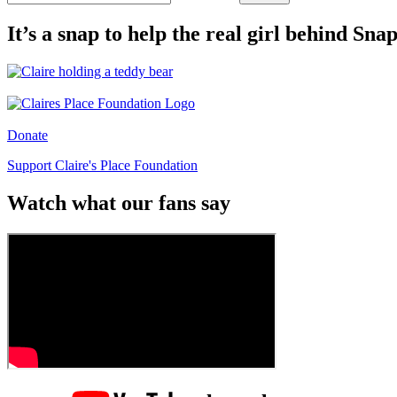
It’s a snap to help the real girl behind Sn
Donate
Support Claire's Place Foundation
Watch what our fans say