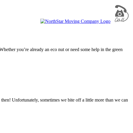
! Whether you’re already an eco nut or need some help in the green
 then! Unfortunately, sometimes we bite off a little more than we can