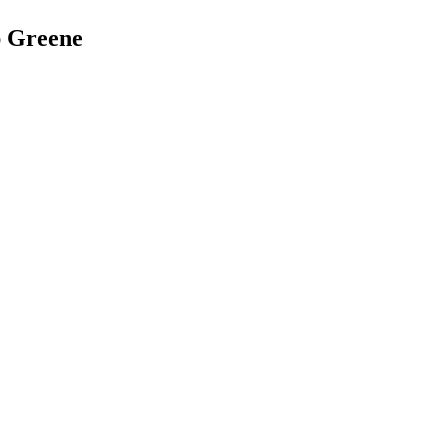
ap Greene