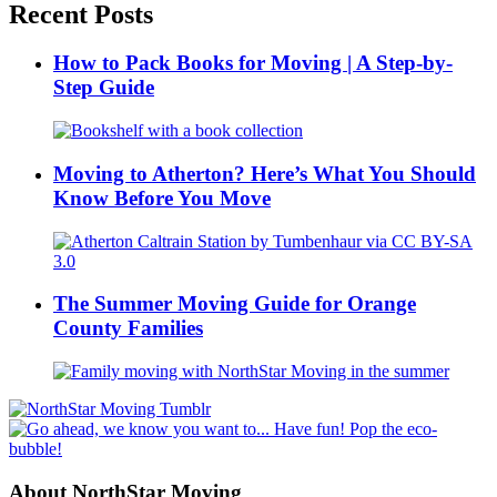
Recent Posts
How to Pack Books for Moving | A Step-by-
Step Guide
Moving to Atherton? Here’s What You Should
Know Before You Move
The Summer Moving Guide for Orange
County Families
About NorthStar Moving