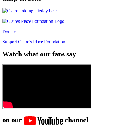
Donate
Support Claire's Place Foundation
Watch what our fans say
on our
channel