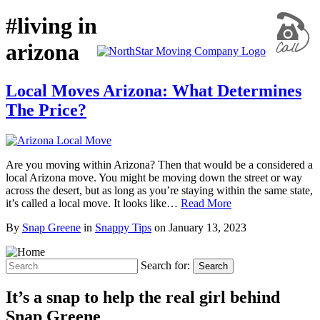
#living in
arizona
Local Moves Arizona: What Determines
The Price?
Are you moving within Arizona? Then that would be a considered a
local Arizona move. You might be moving down the street or way
across the desert, but as long as you’re staying within the same state,
it’s called a local move. It looks like…
Read More
By
Snap Greene
in
Snappy Tips
on
January 13, 2023
Search for:
Search
It’s a snap to help the real girl behind
Snap Greene