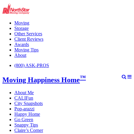
Moving
Storage
Other Services
Client Reviews
Awards
Moving Tips
About
(800) ASK-PROS
™
Moving Happiness Home
About Me
CALIFun
City Snapshots
Pop-arazzi
Happy Home
Go Green
Snappy Tips
Claire’s Corner