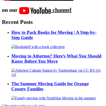
on our
channel
Recent Posts
How to Pack Books for Moving | A Step-by-
Step Guide
Moving to Atherton? Here’s What You Should
Know Before You Move
The Summer Moving Guide for Orange
County Families