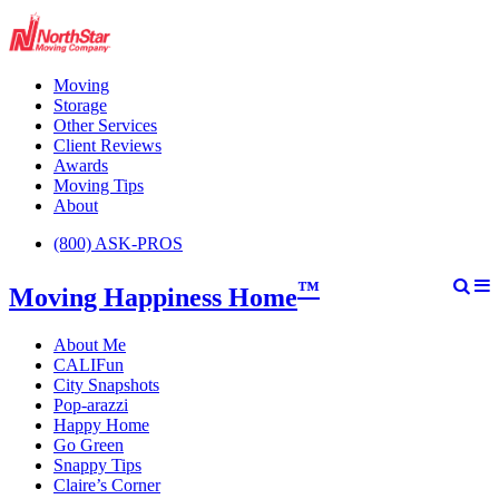
Moving
Storage
Other Services
Client Reviews
Awards
Moving Tips
About
(800) ASK-PROS
™
Moving Happiness Home
About Me
CALIFun
City Snapshots
Pop-arazzi
Happy Home
Go Green
Snappy Tips
Claire’s Corner