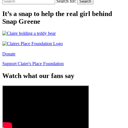
Search for:
Search
It’s a snap to help the real girl behind
Snap Greene
Donate
Support Claire's Place Foundation
Watch what our fans say