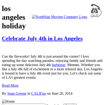
los
angeles
holiday
Celebrate July 4th in Los Angeles
Cue the fireworks! July 4th is just around the corner! I love
spending the day watching parades, enjoying family and friends and
eating up some delicious July 4th
barbeque
. Mmmm. Whether you
like a July 4th full of excitement or a more relaxed day, Los Angeles
is bound to have a July 4th event just for you. Let’s check out some
of LA’s greatest events:
Read More
By
Snap Greene
in
CALIFun
on
June 26, 2014