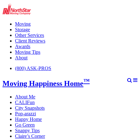
Moving
Storage
Other Services
Client Reviews
Awards
Moving Tips
About
(800) ASK-PROS
™
Moving Happiness Home
About Me
CALIFun
City Snapshots
Pop-arazzi
Happy Home
Go Green
Snappy Tips
Claire’s Corner