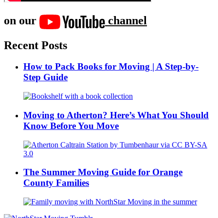
on our
channel
Recent Posts
How to Pack Books for Moving | A Step-by-
Step Guide
Moving to Atherton? Here’s What You Should
Know Before You Move
The Summer Moving Guide for Orange
County Families