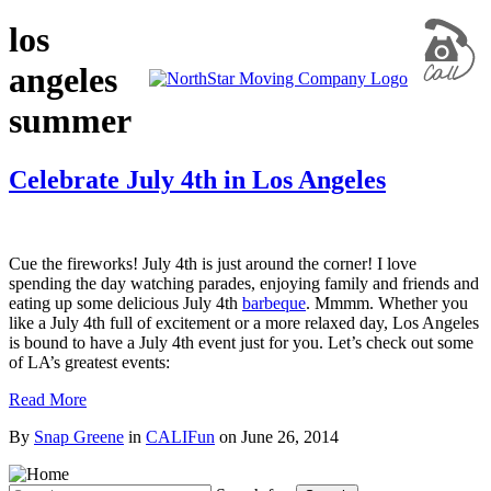
los
angeles
summer
Celebrate July 4th in Los Angeles
Cue the fireworks! July 4th is just around the corner! I love
spending the day watching parades, enjoying family and friends and
eating up some delicious July 4th
barbeque
. Mmmm. Whether you
like a July 4th full of excitement or a more relaxed day, Los Angeles
is bound to have a July 4th event just for you. Let’s check out some
of LA’s greatest events:
Read More
By
Snap Greene
in
CALIFun
on
June 26, 2014