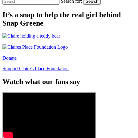
Search for:
Search
It’s a snap to help the real girl behind
Snap Greene
Donate
Support Claire's Place Foundation
Watch what our fans say