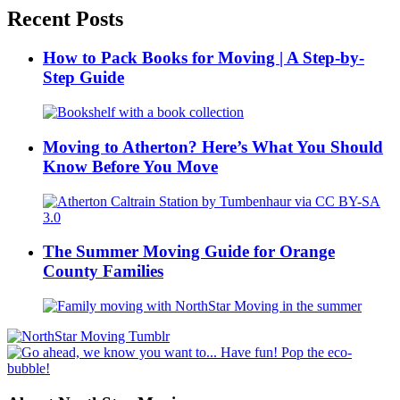
Recent Posts
How to Pack Books for Moving | A Step-by-
Step Guide
Moving to Atherton? Here’s What You Should
Know Before You Move
The Summer Moving Guide for Orange
County Families