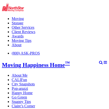
Moving
Storage
Other Services
Client Reviews
Awards
Moving Tips
About
(800) ASK-PROS
™
Moving Happiness Home
About Me
CALIFun
City Snapshots
Pop-arazzi
Happy Home
Go Green
Snappy Tips
Claire’s Corner