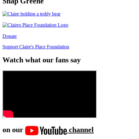
Snap Greene
Donate
Support Claire's Place Foundation
Watch what our fans say
on our
channel