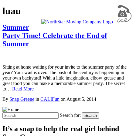
luau
Summer
Party Time! Celebrate the End of
Summer
Sitting at home waiting for your invite to the summer party of the
year? Your wait is over. The bash of the century is happening in
your own backyard! With a little imagination, elbow grease and
great food you can make a memorable summer party. The secret
to…
Read More
By
Snap Greene
in
CALIFun
on
August 5, 2014
Search for:
Search
It’s a snap to help the real girl behind