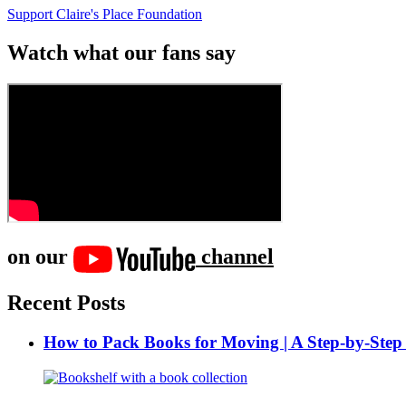
Support Claire's Place Foundation
Watch what our fans say
on our
channel
Recent Posts
How to Pack Books for Moving | A Step-by-Step