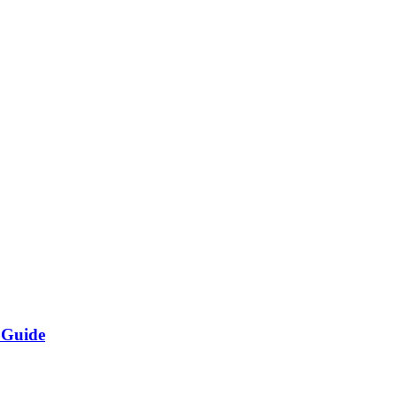
 Guide