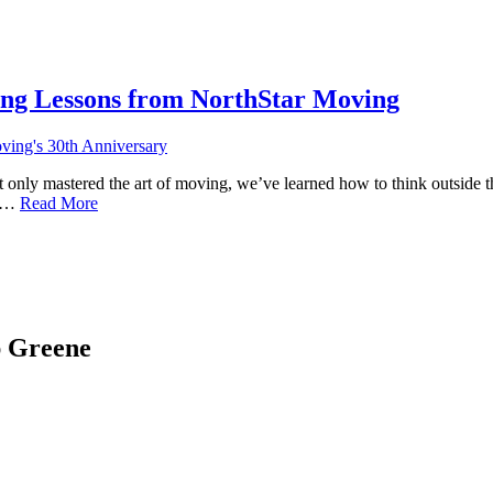
ing Lessons from NorthStar Moving
not only mastered the art of moving, we’ve learned how to think outside
ve…
Read More
ap Greene