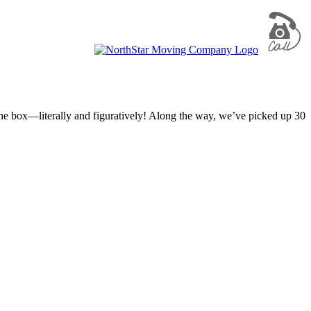
 the box—literally and figuratively! Along the way, we’ve picked up 30