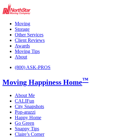
Moving
Storage
Other Services
Client Reviews
Awards
Moving Tips
About
(800) ASK-PROS
™
Moving Happiness Home
About Me
CALIFun
City Snapshots
Pop-arazzi
Happy Home
Go Green
Snappy Tips
Claire’s Corner