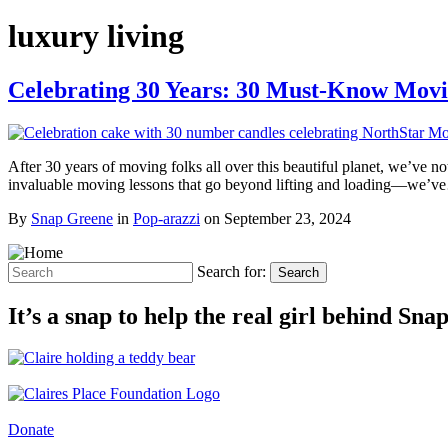
luxury living
Celebrating 30 Years: 30 Must-Know Mov
After 30 years of moving folks all over this beautiful planet, we’ve 
invaluable moving lessons that go beyond lifting and loading—we’
By
Snap Greene
in
Pop-arazzi
on
September 23, 2024
Search for:
Search
It’s a snap to help the real girl behind Sn
Donate